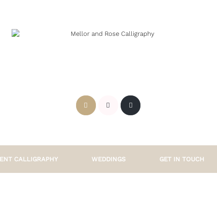
ENT CALLIGRAPHY
WEDDINGS
GET IN TOUCH