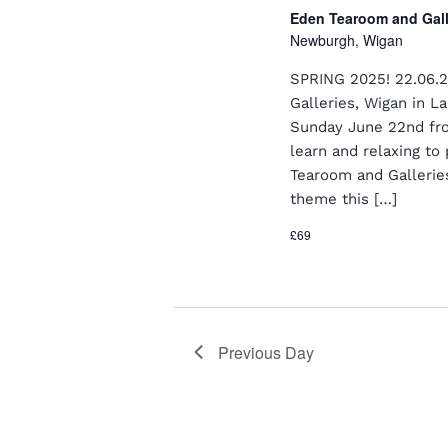
a
o
Eden Tearoom and Gal
n
r
Newburgh, Wigan
E
d
v
SPRING 2025! 22.06.2
e
V
Galleries, Wigan in 
n
Sunday June 22nd fro
i
t
learn and relaxing to 
s
e
Tearoom and Gallerie
b
y
theme this […]
w
K
s
£69
e
y
N
w
o
a
r
v
d
Previous Day
.
i
g
a