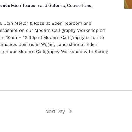
leries
Eden Tearoom and Galleries, Course Lane,
5 Join Mellor & Rose at Eden Tearoom and
Lancashire on our Modern Calligraphy Workshop on
m 10am – 12:30pm! Modern Calligraphy is fun to
practice. Join us in Wigan, Lancashire at Eden
s on our Modern Calligraphy Workshop with Spring
Next Day