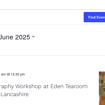
Find Even
June 2025
0 am
till
12:30 pm
graphy Workshop at Eden Tearoom
 Lancashire