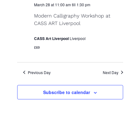
r
March 28 at 11:00 am
till
1:30 pm
N
c
Modern Calligraphy Workshop at
a
CASS ART Liverpool
h
v
a
i
CASS Art Liverpool
Liverpool
n
g
£69
d
a
V
t
Previous Day
Next Day
i
i
o
e
Subscribe to calendar
n
w
s
N
a
v