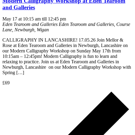
Modern Calligraphy Workshop at Eden Tearoom
and Galleries
May 17 at 10:15 am
till
12:45 pm
Eden Tearoom and Galleries
Eden Tearoom and Galleries, Course
Lane, Newburgh, Wigan
CALLIGRAPHY IN LANCASHIRE! 17.05.26 Join Mellor &
Rose at Eden Tearoom and Galleries in Newburgh, Lancashire on
our Modern Calligraphy Workshop on Sunday May 17th from
10:15am – 12:45pm! Modern Calligraphy is fun to learn and
relaxing to practice. Join us at Eden Tearoom and Galleries in
Newburgh, Lancashire on our Modern Calligraphy Workshop with
Spring […]
£69