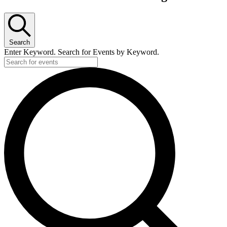
Search
Enter Keyword. Search for Events by Keyword.