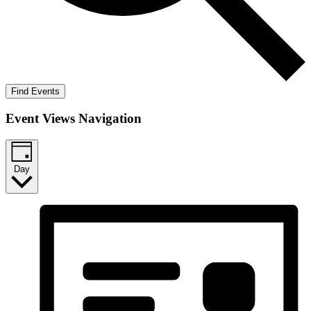
Find Events
Event Views Navigation
Day