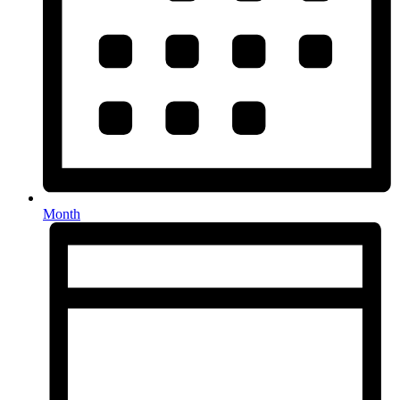
Month