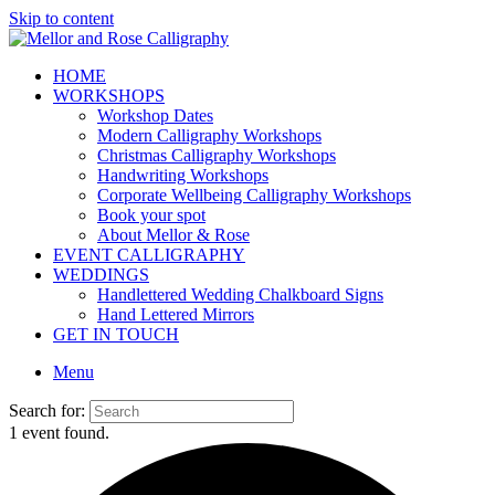
Skip to content
HOME
WORKSHOPS
Workshop Dates
Modern Calligraphy Workshops
Christmas Calligraphy Workshops
Handwriting Workshops
Corporate Wellbeing Calligraphy Workshops
Book your spot
About Mellor & Rose
EVENT CALLIGRAPHY
WEDDINGS
Handlettered Wedding Chalkboard Signs
Hand Lettered Mirrors
GET IN TOUCH
Menu
Search for:
1 event found.