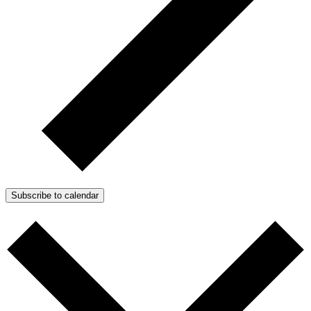
Subscribe to calendar