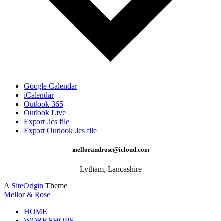
Google Calendar
iCalendar
Outlook 365
Outlook Live
Export .ics file
Export Outlook .ics file
mellorandrose@icloud.com
Lytham, Lancashire
A
SiteOrigin
Theme
Mellor & Rose
HOME
WORKSHOPS