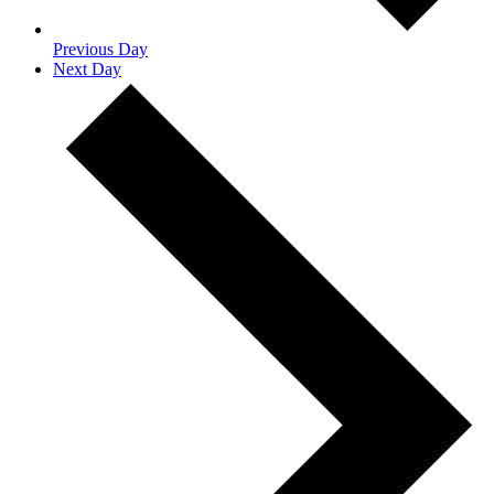
Previous Day
Next Day