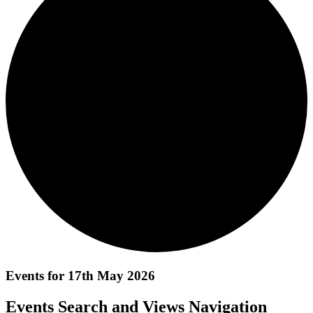
Events for 17th May 2026
Events Search and Views Navigation