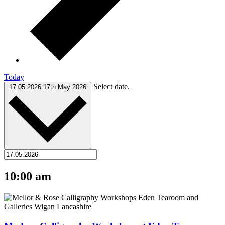
Today
Select date.
17.05.2026
17th May 2026
10:00 am