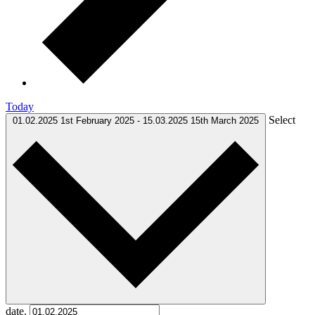
Today
Select
01.02.2025
1st February 2025
-
15.03.2025
15th March 2025
date.