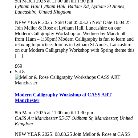
5th March 2025 at 11:00 am
till
1:30 pm
Lytham Hall
Lytham Hall, Ballam Rd, Lytham St Annes,
Lancashire, United Kingdom
NEW YEAR 2025! Sold Out 05.03.25 Next Date 16.04.25
Join Mellor & Rose at Lytham Hall, Lancashire on our
Modern Calligraphy Workshop on Wednesday March 5th
from 11am – 1:30pm! Modern Calligraphy is fun to learn and
relaxing to practice. Join us in Lytham St Annes, Lancashire
on our Modern Calligraphy Workshop with Spring theme this
[…]
£69
Sat
8
Modern Calligraphy Workshop at CASS ART
Manchester
8th March 2025 at 11:00 am
till
1:30 pm
CASS Art Manchester
55-57 Oldham St, Manchester, United
Kingdom
NEW YEAR 2025! 08.03.25 Join Mellor & Rose at CASS