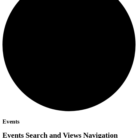
Events
Events Search and Views Navigation