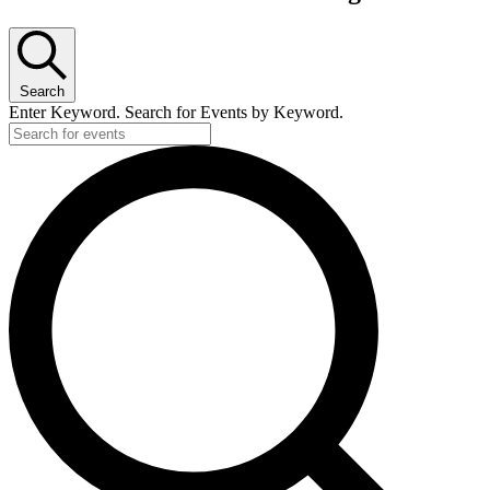
Search
Enter Keyword. Search for Events by Keyword.