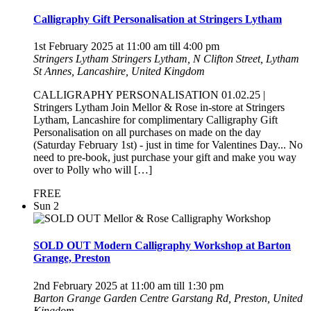
Calligraphy Gift Personalisation at Stringers Lytham
1st February 2025 at 11:00 am
till
4:00 pm
Stringers Lytham
Stringers Lytham, N Clifton Street, Lytham
St Annes, Lancashire, United Kingdom
CALLIGRAPHY PERSONALISATION 01.02.25 |
Stringers Lytham Join Mellor & Rose in-store at Stringers
Lytham, Lancashire for complimentary Calligraphy Gift
Personalisation on all purchases on made on the day
(Saturday February 1st) - just in time for Valentines Day... No
need to pre-book, just purchase your gift and make you way
over to Polly who will […]
FREE
Sun
2
SOLD OUT Modern Calligraphy Workshop at Barton
Grange, Preston
2nd February 2025 at 11:00 am
till
1:30 pm
Barton Grange Garden Centre
Garstang Rd, Preston, United
Kingdom