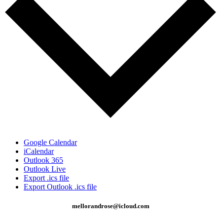
Google Calendar
iCalendar
Outlook 365
Outlook Live
Export .ics file
Export Outlook .ics file
mellorandrose@icloud.com