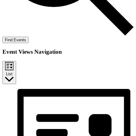
Find Events
Event Views Navigation
List