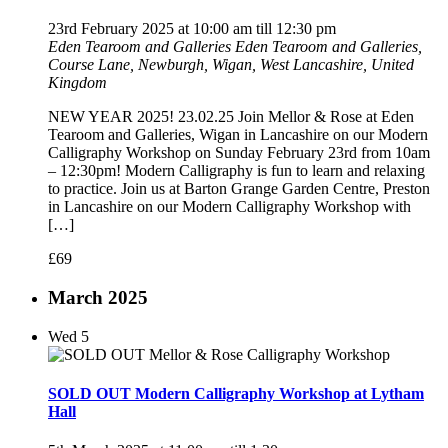
23rd February 2025 at 10:00 am
till
12:30 pm
Eden Tearoom and Galleries
Eden Tearoom and Galleries,
Course Lane, Newburgh, Wigan, West Lancashire, United
Kingdom
NEW YEAR 2025! 23.02.25 Join Mellor & Rose at Eden
Tearoom and Galleries, Wigan in Lancashire on our Modern
Calligraphy Workshop on Sunday February 23rd from 10am
– 12:30pm! Modern Calligraphy is fun to learn and relaxing
to practice. Join us at Barton Grange Garden Centre, Preston
in Lancashire on our Modern Calligraphy Workshop with
[…]
£69
March 2025
Wed
5
SOLD OUT Modern Calligraphy Workshop at Lytham
Hall