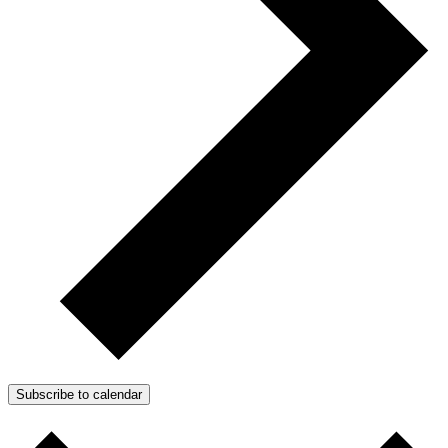
Subscribe to calendar