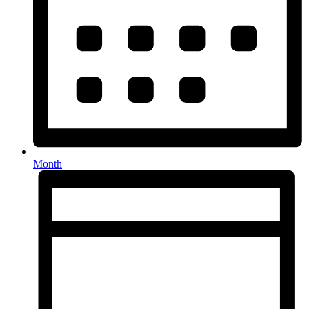
Month