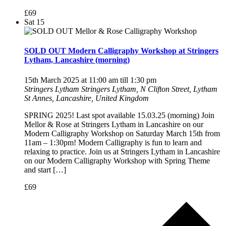
£69
Sat
15
SOLD OUT Modern Calligraphy Workshop at Stringers
Lytham, Lancashire (morning)
15th March 2025 at 11:00 am
till
1:30 pm
Stringers Lytham
Stringers Lytham, N Clifton Street, Lytham
St Annes, Lancashire, United Kingdom
SPRING 2025! Last spot available 15.03.25 (morning) Join
Mellor & Rose at Stringers Lytham in Lancashire on our
Modern Calligraphy Workshop on Saturday March 15th from
11am – 1:30pm! Modern Calligraphy is fun to learn and
relaxing to practice. Join us at Stringers Lytham in Lancashire
on our Modern Calligraphy Workshop with Spring Theme
and start […]
£69