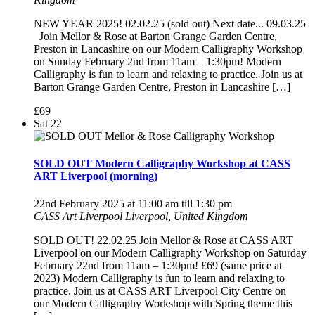
NEW YEAR 2025! 02.02.25 (sold out) Next date... 09.03.25
Join Mellor & Rose at Barton Grange Garden Centre,
Preston in Lancashire on our Modern Calligraphy Workshop
on Sunday February 2nd from 11am – 1:30pm! Modern
Calligraphy is fun to learn and relaxing to practice. Join us at
Barton Grange Garden Centre, Preston in Lancashire […]
£69
Sat
22
SOLD OUT Modern Calligraphy Workshop at CASS
ART Liverpool (morning)
22nd February 2025 at 11:00 am
till
1:30 pm
CASS Art Liverpool
Liverpool, United Kingdom
SOLD OUT! 22.02.25 Join Mellor & Rose at CASS ART
Liverpool on our Modern Calligraphy Workshop on Saturday
February 22nd from 11am – 1:30pm! £69 (same price at
2023) Modern Calligraphy is fun to learn and relaxing to
practice. Join us at CASS ART Liverpool City Centre on
our Modern Calligraphy Workshop with Spring theme this