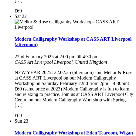
[…]
£69
Sat
22
Modern Calligraphy Workshop at CASS ART Liverpool
(afternoon)
22nd February 2025 at 2:00 pm
till
4:30 pm
CASS Art Liverpool
Liverpool, United Kingdom
NEW YEAR 2025! 22.02.25 (afternoon) Join Mellor & Rose
at CASS ART Liverpool on our Modern Calligraphy
Workshop on Saturday February 22nd from 2pm – 4:30pm!
£69 (same price at 2023) Modern Calligraphy is fun to learn
and relaxing to practice. Join us at CASS ART Liverpool City
Centre on our Modern Calligraphy Workshop with Spring
[…]
£69
Sun
23
Modern Calligraphy Workshop at Eden Tearoom, Wigan