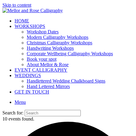
Skip to content
HOME
WORKSHOPS
Workshop Dates
Modern Calligraphy Workshops
Christmas Calligraphy Workshops
Handwriting Workshops
Corporate Wellbeing Calligraphy Workshops
Book your spot
About Mellor & Rose
EVENT CALLIGRAPHY
WEDDINGS
Handlettered Wedding Chalkboard Signs
Hand Lettered Mirrors
GET IN TOUCH
Menu
Search for:
10 events found.