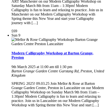
ART Manchester on our Modern Calligraphy Workshop on
Saturday March 8th from 11am – 1:30pm! Modern
Calligraphy is fun to learn and relaxing to practice. Join us in
Manchester on our Modern Calligraphy Workshop with
Spring theme this New Year and start your Calligraphy
journey with […]
£69
Sun
9
Modern Calligraphy Workshop at Barton Grange,
Preston
9th March 2025 at 11:00 am
till
1:30 pm
Barton Grange Garden Centre
Garstang Rd, Preston, United
Kingdom
SPRING 2025! 09.03.25 Join Mellor & Rose at Barton
Grange Garden Centre, Preston in Lancashire on our Modern
Calligraphy Workshop on Sunday March 9th from 11am –
1:30pm! Modern Calligraphy is fun to learn and relaxing to
practice. Join us in Lancashire on our Modern Calligraphy
Workshop with Spring theme this New Year and start […]