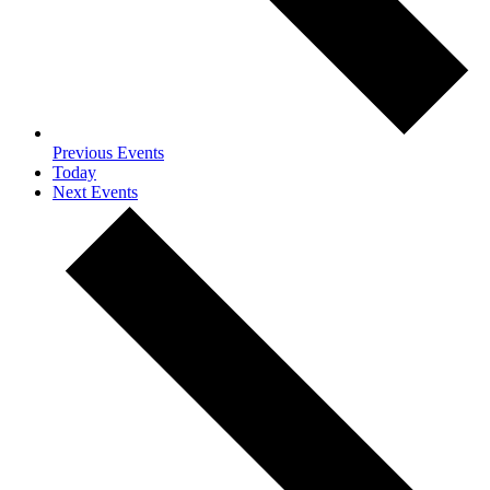
Previous
Events
Today
Next
Events