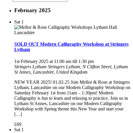
February 2025
Sat
1
SOLD OUT Modern Calligraphy Workshop at Stringers
Lytham
1st February 2025 at 11:00 am
till
1:30 pm
Stringers Lytham
Stringers Lytham, N Clifton Street, Lytham
St Annes, Lancashire, United Kingdom
NEW YEAR 2025! 01.02.25 Join Mellor & Rose at Stringers
Lytham, Lancashire on our Modern Calligraphy Workshop on
Saturday February 1st from 11am – 1:30pm! Modern
Calligraphy is fun to learn and relaxing to practice. Join us in
Lytham St Annes, Lancashire on our Modern Calligraphy
Workshop with Spring theme this New Year and start your
[…]
£69
Sat
1