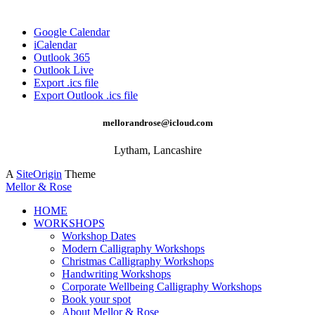
Google Calendar
iCalendar
Outlook 365
Outlook Live
Export .ics file
Export Outlook .ics file
mellorandrose@icloud.com
Lytham, Lancashire
A
SiteOrigin
Theme
Mellor & Rose
HOME
WORKSHOPS
Workshop Dates
Modern Calligraphy Workshops
Christmas Calligraphy Workshops
Handwriting Workshops
Corporate Wellbeing Calligraphy Workshops
Book your spot
About Mellor & Rose