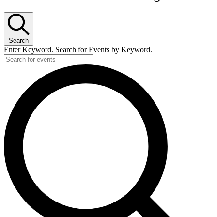
Search
Enter Keyword. Search for Events by Keyword.