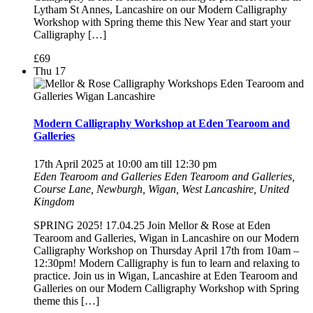
Lytham St Annes, Lancashire on our Modern Calligraphy
Workshop with Spring theme this New Year and start your
Calligraphy […]
£69
Thu
17
Modern Calligraphy Workshop at Eden Tearoom and
Galleries
17th April 2025 at 10:00 am
till
12:30 pm
Eden Tearoom and Galleries
Eden Tearoom and Galleries,
Course Lane, Newburgh, Wigan, West Lancashire, United
Kingdom
SPRING 2025! 17.04.25 Join Mellor & Rose at Eden
Tearoom and Galleries, Wigan in Lancashire on our Modern
Calligraphy Workshop on Thursday April 17th from 10am –
12:30pm! Modern Calligraphy is fun to learn and relaxing to
practice. Join us in Wigan, Lancashire at Eden Tearoom and
Galleries on our Modern Calligraphy Workshop with Spring
theme this […]