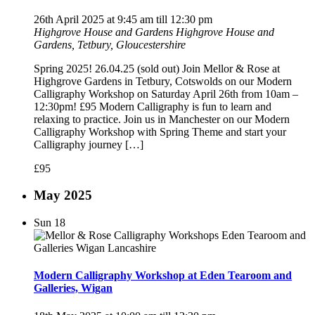
26th April 2025 at 9:45 am
till
12:30 pm
Highgrove House and Gardens
Highgrove House and
Gardens, Tetbury, Gloucestershire
Spring 2025! 26.04.25 (sold out) Join Mellor & Rose at
Highgrove Gardens in Tetbury, Cotswolds on our Modern
Calligraphy Workshop on Saturday April 26th from 10am –
12:30pm! £95 Modern Calligraphy is fun to learn and
relaxing to practice. Join us in Manchester on our Modern
Calligraphy Workshop with Spring Theme and start your
Calligraphy journey […]
£95
May 2025
Sun
18
Modern Calligraphy Workshop at Eden Tearoom and
Galleries, Wigan