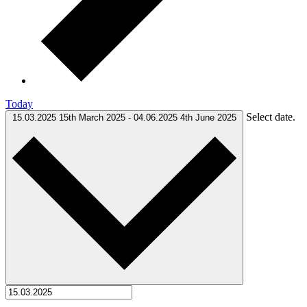
Today
Select date.
15.03.2025
15th March 2025
-
04.06.2025
4th June 2025