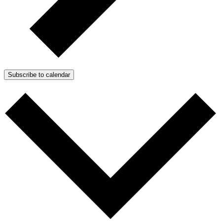
Subscribe to calendar