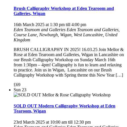
Brush Calligraphy Workshop at Eden Tearoom and
Galleries, Wigan
16th March 2025 at 1:30 pm
till
4:00 pm
Eden Tearoom and Galleries
Eden Tearoom and Galleries,
Course Lane, Newburgh, Wigan, West Lancashire, United
Kingdom
BRUSH CALLIGRAPHY IN 2025! 16.03.25 Join Mellor &
Rose at Eden Tearoom and Galleries, Wigan in Lancashire on
our Brush Calligraphy Workshop on Sunday March 16th
from 1:30pm – 4pm! Calligraphy is fun to learn and relaxing
to practice. Join us in Wigan, Lancashire on our Brush
Calligraphy Workshop with Spring theme this New Year […]
£69
Sun
23
SOLD OUT Modern Calligraphy Workshop at Eden
Tearoom, Wigan
23rd March 2025 at 10:00 am
till
12:30 pm