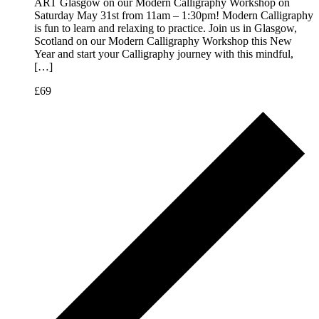
ART Glasgow on our Modern Calligraphy Workshop on
Saturday May 31st from 11am – 1:30pm! Modern Calligraphy
is fun to learn and relaxing to practice. Join us in Glasgow,
Scotland on our Modern Calligraphy Workshop this New
Year and start your Calligraphy journey with this mindful,
[…]
£69