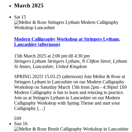
March 2025
Sat
15
Modern Calligraphy Workshop at Stringers Lytham,
Lancashire (afternoon)
15th March 2025 at 2:00 pm
till
4:30 pm
Stringers Lytham
Stringers Lytham, N Clifton Street, Lytham
St Annes, Lancashire, United Kingdom
SPRING 2025! 15.03.25 (afternoon) Join Mellor & Rose at
Stringers Lytham in Lancashire on our Modern Calligraphy
Workshop on Saturday March 15th from 2pm - 4:30pm! £69
Modern Calligraphy is fun to learn and relaxing to practice.
Join us at Stringers Lytham in Lancashire on our Modern
Calligraphy Workshop with Spring Theme and start your
Calligraphy […]
£69
Sun
16