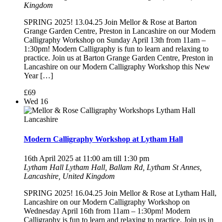
Kingdom
SPRING 2025! 13.04.25 Join Mellor & Rose at Barton
Grange Garden Centre, Preston in Lancashire on our Modern
Calligraphy Workshop on Sunday April 13th from 11am –
1:30pm! Modern Calligraphy is fun to learn and relaxing to
practice. Join us at Barton Grange Garden Centre, Preston in
Lancashire on our Modern Calligraphy Workshop this New
Year […]
£69
Wed
16
Modern Calligraphy Workshop at Lytham Hall
16th April 2025 at 11:00 am
till
1:30 pm
Lytham Hall
Lytham Hall, Ballam Rd, Lytham St Annes,
Lancashire, United Kingdom
SPRING 2025! 16.04.25 Join Mellor & Rose at Lytham Hall,
Lancashire on our Modern Calligraphy Workshop on
Wednesday April 16th from 11am – 1:30pm! Modern
Calligraphy is fun to learn and relaxing to practice. Join us in