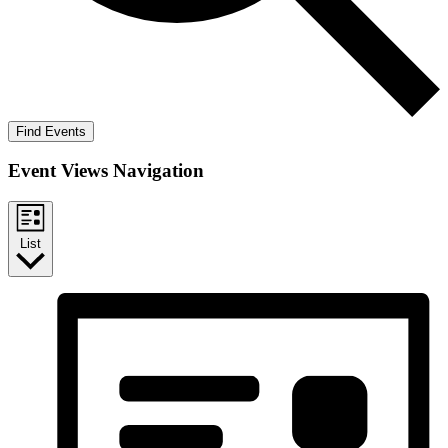
Find Events
Event Views Navigation
List