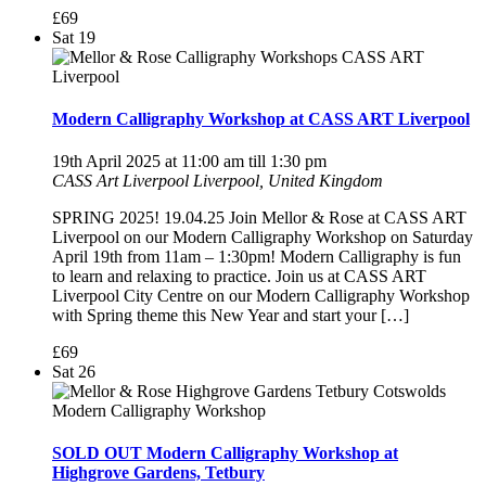
£69
Sat
19
Modern Calligraphy Workshop at CASS ART Liverpool
19th April 2025 at 11:00 am
till
1:30 pm
CASS Art Liverpool
Liverpool, United Kingdom
SPRING 2025! 19.04.25 Join Mellor & Rose at CASS ART
Liverpool on our Modern Calligraphy Workshop on Saturday
April 19th from 11am – 1:30pm! Modern Calligraphy is fun
to learn and relaxing to practice. Join us at CASS ART
Liverpool City Centre on our Modern Calligraphy Workshop
with Spring theme this New Year and start your […]
£69
Sat
26
SOLD OUT Modern Calligraphy Workshop at
Highgrove Gardens, Tetbury