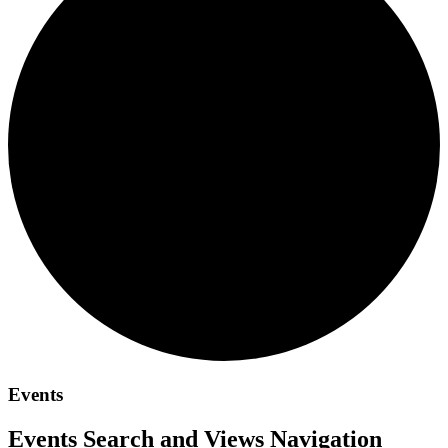
Events
Events Search and Views Navigation