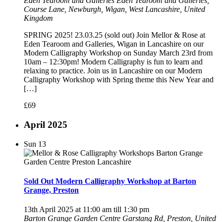
Eden Tearoom and Galleries
Eden Tearoom and Galleries,
Course Lane, Newburgh, Wigan, West Lancashire, United
Kingdom
SPRING 2025! 23.03.25 (sold out) Join Mellor & Rose at
Eden Tearoom and Galleries, Wigan in Lancashire on our
Modern Calligraphy Workshop on Sunday March 23rd from
10am – 12:30pm! Modern Calligraphy is fun to learn and
relaxing to practice. Join us in Lancashire on our Modern
Calligraphy Workshop with Spring theme this New Year and
[…]
£69
April 2025
Sun
13
Sold Out Modern Calligraphy Workshop at Barton
Grange, Preston
13th April 2025 at 11:00 am
till
1:30 pm
Barton Grange Garden Centre
Garstang Rd, Preston, United