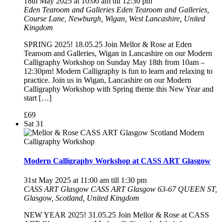
18th May 2025 at 10:00 am
till
12:30 pm
Eden Tearoom and Galleries
Eden Tearoom and Galleries,
Course Lane, Newburgh, Wigan, West Lancashire, United
Kingdom
SPRING 2025! 18.05.25 Join Mellor & Rose at Eden
Tearoom and Galleries, Wigan in Lancashire on our Modern
Calligraphy Workshop on Sunday May 18th from 10am –
12:30pm! Modern Calligraphy is fun to learn and relaxing to
practice. Join us in Wigan, Lancashire on our Modern
Calligraphy Workshop with Spring theme this New Year and
start […]
£69
Sat
31
Modern Calligraphy Workshop at CASS ART Glasgow
31st May 2025 at 11:00 am
till
1:30 pm
CASS ART Glasgow
CASS ART Glasgow 63-67 QUEEN ST,
Glasgow, Scotland, United Kingdom
NEW YEAR 2025! 31.05.25 Join Mellor & Rose at CASS