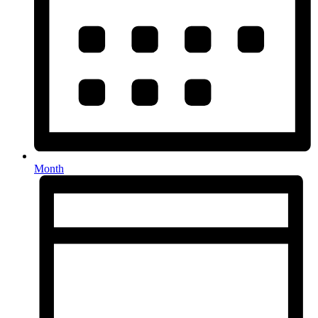
Month