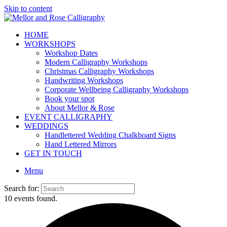
Skip to content
HOME
WORKSHOPS
Workshop Dates
Modern Calligraphy Workshops
Christmas Calligraphy Workshops
Handwriting Workshops
Corporate Wellbeing Calligraphy Workshops
Book your spot
About Mellor & Rose
EVENT CALLIGRAPHY
WEDDINGS
Handlettered Wedding Chalkboard Signs
Hand Lettered Mirrors
GET IN TOUCH
Menu
Search for:
10 events found.