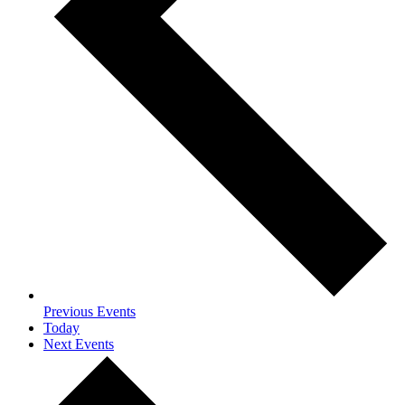
Previous
Events
Today
Next
Events