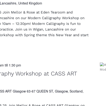
Lancashire, United Kingdom
5 Join Mellor & Rose at Eden Tearoom and
Lancashire on our Modern Calligraphy Workshop on
 10am – 12:30pm! Modern Calligraphy is fun to
practice. Join us in Wigan, Lancashire on our
orkshop with Spring theme this New Year and start
 am
till
1:30 pm
graphy Workshop at CASS ART
SS ART Glasgow 63-67 QUEEN ST, Glasgow, Scotland,
5.25 Join Mellor & Rose at CASS ART Glasgow on