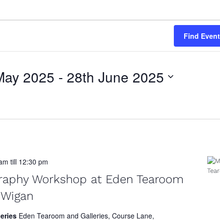
Find Even
May 2025
 - 
28th June 2025
 am
till
12:30 pm
graphy Workshop at Eden Tearoom
, Wigan
leries
Eden Tearoom and Galleries, Course Lane,