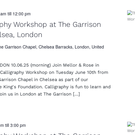
0 am
till
12:00 pm
aphy Workshop at The Garrison
lsea, London
he Garrison Chapel, Chelsea Barracks, London, United
N 10.06.25 (morning) Join Mellor & Rose in
Calligraphy Workshop on Tuesday June 10th from
rrison Chapel in Chelsea as part of our
e King's Foundation. Calligraphy is fun to learn and
Join us in London at The Garrison […]
pm
till
3:00 pm