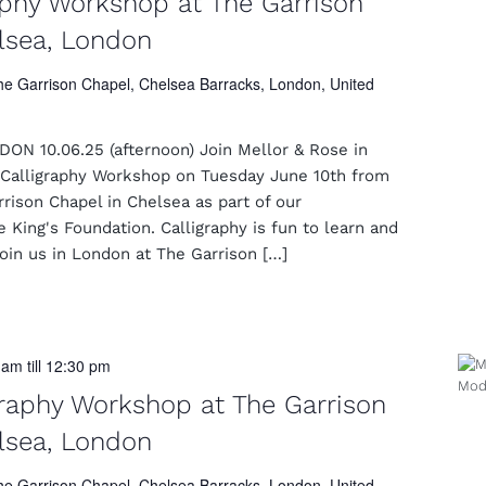
aphy Workshop at The Garrison
lsea, London
he Garrison Chapel, Chelsea Barracks, London, United
N 10.06.25 (afternoon) Join Mellor & Rose in
Calligraphy Workshop on Tuesday June 10th from
ison Chapel in Chelsea as part of our
e King's Foundation. Calligraphy is fun to learn and
Join us in London at The Garrison […]
0 am
till
12:30 pm
raphy Workshop at The Garrison
lsea, London
he Garrison Chapel, Chelsea Barracks, London, United