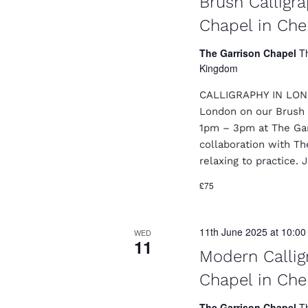
Brush Calligr
Chapel in Che
The Garrison Chapel
T
Kingdom
CALLIGRAPHY IN LONDO
London on our Brush 
1pm – 3pm at The Garr
collaboration with Th
relaxing to practice. 
£75
11th June 2025 at 10:0
WED
11
Modern Callig
Chapel in Che
The Garrison Chapel
T