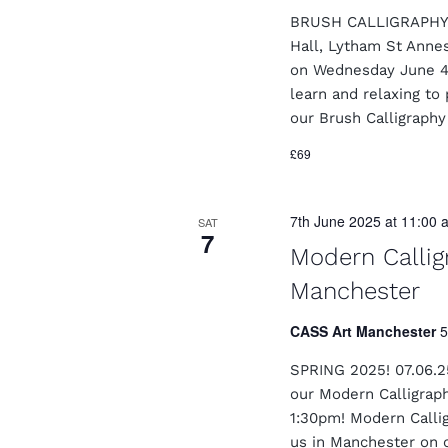
BRUSH CALLIGRAPHY I
Hall, Lytham St Anne
on Wednesday June 4t
learn and relaxing to
our Brush Calligraph
£69
7th June 2025 at 11:00 
SAT
7
Modern Calli
Manchester
CASS Art Manchester
5
SPRING 2025! 07.06.2
our Modern Calligrap
1:30pm! Modern Calligr
us in Manchester on 