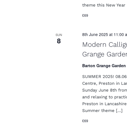
theme this New Year a
£69
8th June 2025 at 11:00 
SUN
8
Modern Callig
Grange Garde
Barton Grange Garden
SUMMER 2025! 08.06.
Centre, Preston in L
Sunday June 8th from
and relaxing to pract
Preston in Lancashir
Summer theme […]
£69