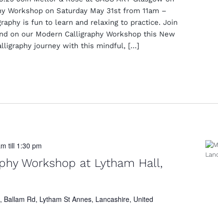
hy Workshop on Saturday May 31st from 11am –
aphy is fun to learn and relaxing to practice. Join
and on our Modern Calligraphy Workshop this New
lligraphy journey with this mindful, […]
am
till
1:30 pm
aphy Workshop at Lytham Hall,
, Ballam Rd, Lytham St Annes, Lancashire, United