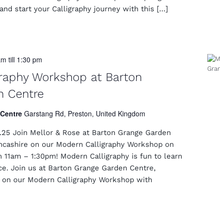
nd start your Calligraphy journey with this […]
am
till
1:30 pm
raphy Workshop at Barton
n Centre
 Centre
Garstang Rd, Preston, United Kingdom
25 Join Mellor & Rose at Barton Grange Garden
ancashire on our Modern Calligraphy Workshop on
 11am – 1:30pm! Modern Calligraphy is fun to learn
ice. Join us at Barton Grange Garden Centre,
e on our Modern Calligraphy Workshop with