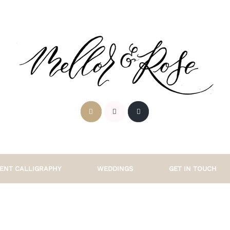
ENT CALLIGRAPHY
WEDDINGS
GET IN TOUCH