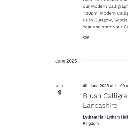
t
our Modern Calligrap
1:30pm! Modern Calligr
i
us in Glasgow, Scotl
o
Year and start your Ca
n
£69
June 2025
4th June 2025 at 11:00 
WED
4
Brush Calligr
Lancashire
Lytham Hall
Lytham Hall
Kingdom