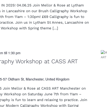
N 2025! 04.06.25 Join Mellor & Rose at Lytham
s in Lancashire on our Brush Calligraphy Workshop
h from 11am – 1:30pm! £69 Calligraphy is fun to
 practice. Join us in Lytham St Annes, Lancashire on
y Workshop with Spring theme […]
am
till
1:30 pm
graphy Workshop at CASS ART
5-57 Oldham St, Manchester, United Kingdom
5 Join Mellor & Rose at CASS ART Manchester on
hy Workshop on Saturday June 7th from 11am –
aphy is fun to learn and relaxing to practice. Join
our Modern Calligraphy Workshop with Spring