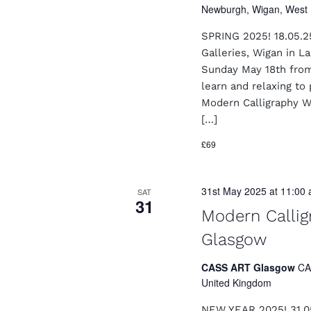
a
Newburgh, Wigan, West 
o
n
r
SPRING 2025! 18.05.2
E
d
v
Galleries, Wigan in 
e
Sunday May 18th from
V
n
learn and relaxing to 
i
t
Modern Calligraphy W
s
e
[…]
b
y
w
£69
K
s
e
y
N
31st May 2025 at 11:00
w
SAT
31
o
a
Modern Calli
r
v
d
Glasgow
.
i
CASS ART Glasgow
CA
g
United Kingdom
a
NEW YEAR 2025! 31.0