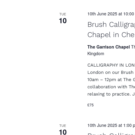
10th June 2025 at 10:0
TUE
10
Brush Calligr
Chapel in Che
The Garrison Chapel
T
Kingdom
CALLIGRAPHY IN LONDO
London on our Brush 
10am – 12pm at The Ga
collaboration with Th
relaxing to practice. 
£75
10th June 2025 at 1:00 
TUE
10