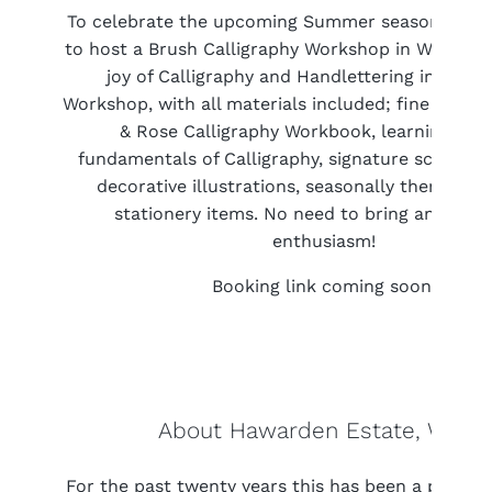
To celebrate the upcoming Summer season, we’re
to host a Brush Calligraphy Workshop in Wales! D
joy of Calligraphy and Handlettering in our 1.
Workshop, with all materials included; fine brush 
& Rose Calligraphy Workbook, learning the
fundamentals of Calligraphy, signature script le
decorative illustrations, seasonally themes pi
stationery items. No need to bring anything,
enthusiasm!
Booking link coming soon!
About Hawarden Estate, Wales
For the past twenty years this has been a place in