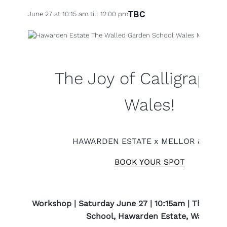
TBC
June 27 at 10:15 am
till
12:00 pm
The Joy of Calligraphy
Wales!
HAWARDEN ESTATE x MELLOR & ROSE
BOOK YOUR SPOT
Workshop | Saturday June 27 | 10:15am | The Wal
School, Hawarden Estate, Wales