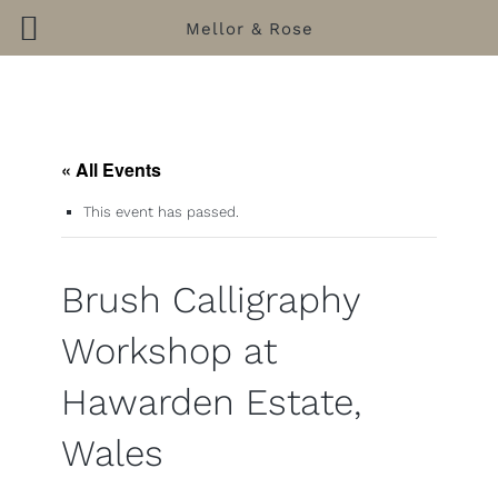
Mellor & Rose
Skip
to
content
« All Events
This event has passed.
Brush Calligraphy
Workshop at
Hawarden Estate,
Wales