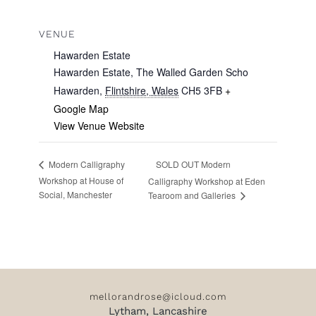
VENUE
Hawarden Estate
Hawarden Estate, The Walled Garden Scho
Hawarden
,
Flintshire, Wales
CH5 3FB
+
Google Map
View Venue Website
SOLD OUT Modern
Modern Calligraphy
Workshop at House of
Calligraphy Workshop at Eden
Social, Manchester
Tearoom and Galleries
mellorandrose@icloud.com
Lytham, Lancashire