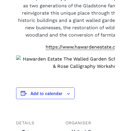
as two generations of the Gladstone family res
reinvigorate this unique place through the reno
historic buildings and a giant walled garden, the 
new businesses, the restoration of wild mead
woodland and the conversion of farmland to o
https://www.hawardenestate.co.uk/
Add to calendar
DETAILS
ORGANISER