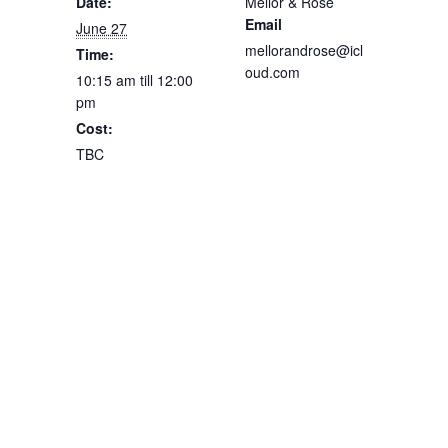
Date:
Mellor & Rose
Email
June 27
mellorandrose@icl
Time:
oud.com
10:15 am till 12:00
pm
Cost:
TBC