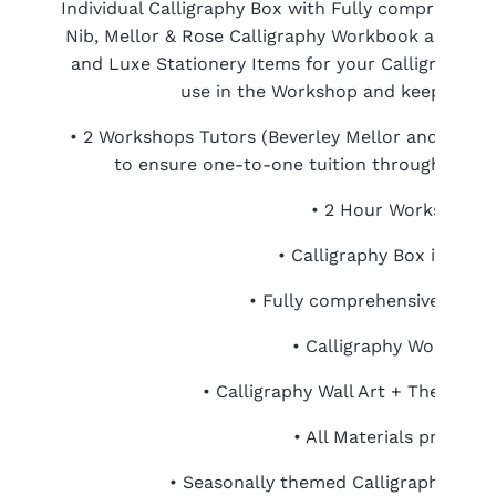
Individual Calligraphy Box with Fully comprehensiv
Nib, Mellor & Rose Calligraphy Workbook and tak
and Luxe Stationery Items for your Calligraphy. C
use in the Workshop and keep foreve
• 2 Workshops Tutors (Beverley Mellor and Lucy
to ensure one-to-one tuition throughout the
• 2 Hour Workshop
• Calligraphy Box include
• Fully comprehensive Starte
• Calligraphy Workbook
• Calligraphy Wall Art + Themed 
• All Materials provided
• Seasonally themed Calligraphy Stati