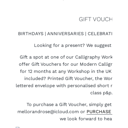
GIFT VOUCHERS
BIRTHDAYS | ANNIVERSARIES | CELEBRATIONS |
Looking for a present? We suggest a Work
Gift a spot at one of our Calligraphy Workshops 
offer Gift Vouchers for our Modern Calligraphy 
for 12 months at any Workshop in the UK (which 
included? Printed Gift Voucher, the Workshop it
lettered envelope with personalised short message
class p&p.
To purchase a Gift Voucher, simply get in tou
mellorandrose@icloud.com or
PURCHASE A GIFT
we look forward to hearing fr