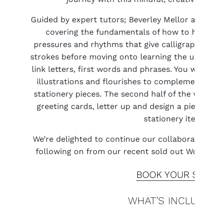
Guided by expert tutors; Beverley Mellor and Lucy
covering the fundamentals of how to hold the
pressures and rhythms that give calligraphy its 
strokes before moving onto learning the upper a
link letters, first words and phrases. You will le
illustrations and flourishes to complement your
stationery pieces. The second half of the works
greeting cards, letter up and design a piece of w
stationery items.
We’re delighted to continue our collaboration wi
following on from our recent sold out Worksho
BOOK YOUR SPOT
WHAT’S INCLUDED