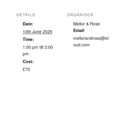
DETAILS
ORGANISER
Date:
Mellor & Rose
Email
10th June 2025
mellorandrose@icl
Time:
oud.com
1:00 pm till 3:00
pm
Cost:
£75