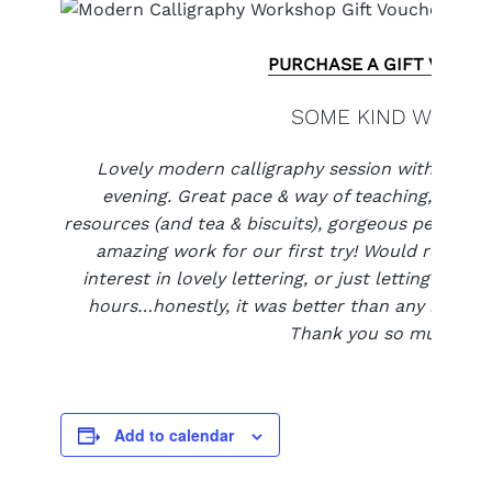
PURCHASE A GIFT VOUCH
SOME KIND WORDS
Lovely modern calligraphy session with the 
evening. Great pace & way of teaching, attenti
resources (and tea & biscuits), gorgeous people 
amazing work for our first try! Would recom
interest in lovely lettering, or just letting their
hours…honestly, it was better than any meditat
Thank you so much xxx
Add to calendar