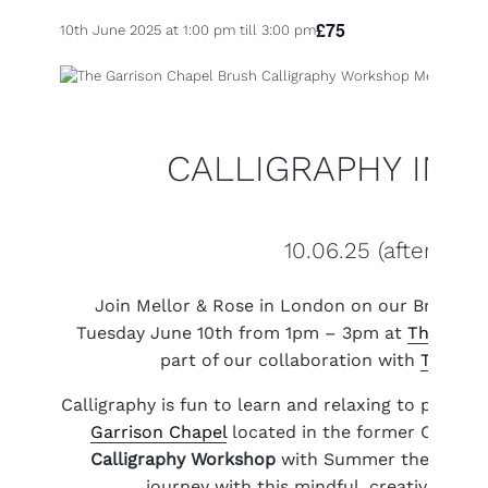
£75
10th June 2025 at 1:00 pm
till
3:00 pm
CALLIGRAPHY IN 
10.06.25 (afternoon
Join Mellor & Rose in London on our Brush C
Tuesday June 10th from 1pm – 3pm at
The Garr
part of our collaboration with
The Kin
Calligraphy is fun to learn and relaxing to practi
Garrison Chapel
located in the former Chelsea
Calligraphy Workshop
with Summer theme and 
journey with this mindful, creative past