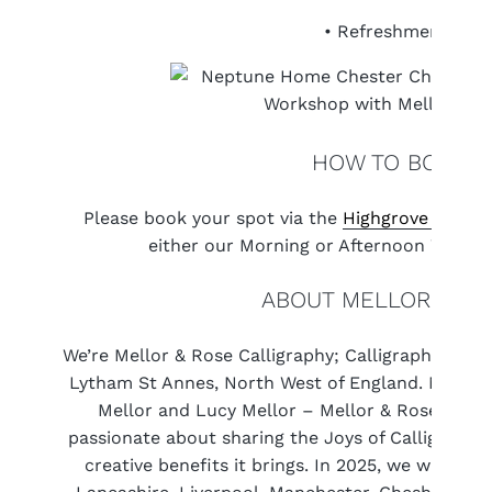
• Refreshments
HOW TO BOOK
Please book your spot via the
Highgrove websit
either our Morning or Afternoon Worksh
ABOUT MELLOR & RO
We’re Mellor & Rose Calligraphy; Calligraphers and
Lytham St Annes, North West of England. Made up 
Mellor and Lucy Mellor – Mellor & Rose is a f
passionate about sharing the Joys of Calligraphy
creative benefits it brings. In 2025, we will be