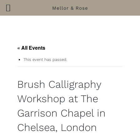
Mellor & Rose
Skip
to
content
« All Events
This event has passed.
Brush Calligraphy
Workshop at The
Garrison Chapel in
Chelsea, London