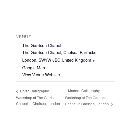
VENUE
The Garrison Chapel
The Garrison Chapel, Chelsea Barracks
London
,
SW1W 8BG
United Kingdom
+
Google Map
View Venue Website
Modern Calligraphy
Brush Calligraphy
Workshop at The Garrison
Workshop at The Garrison
Chapel in Chelsea, London
Chapel in Chelsea, London