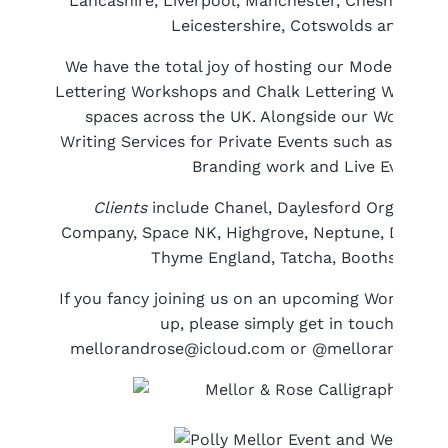
Lancashire, Liverpool, Manchester, Cheshire, Cu
Leicestershire, Cotswolds and Glou
We have the total joy of hosting our Modern Cal
Lettering Workshops and Chalk Lettering Worksho
spaces across the UK. Alongside our Workshops
Writing Services for Private Events such as Weddi
Branding work and Live Event Cal
Clients
include Chanel, Daylesford Organic, D
Company, Space NK, Highgrove, Neptune, David M
Thyme England, Tatcha, Booths Supe
If you fancy joining us on an upcoming Workshop
up, please simply get in touch with 
mellorandrose@icloud.com or @mellorandrose 