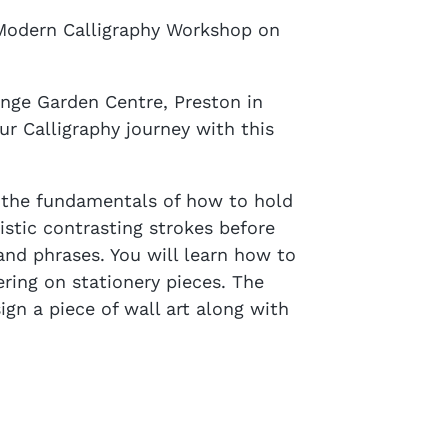
 Modern Calligraphy Workshop on
ange Garden Centre, Preston in
 Calligraphy journey with this
g the fundamentals of how to hold
istic contrasting strokes before
and phrases. You will learn how to
ring on stationery pieces. The
gn a piece of wall art along with