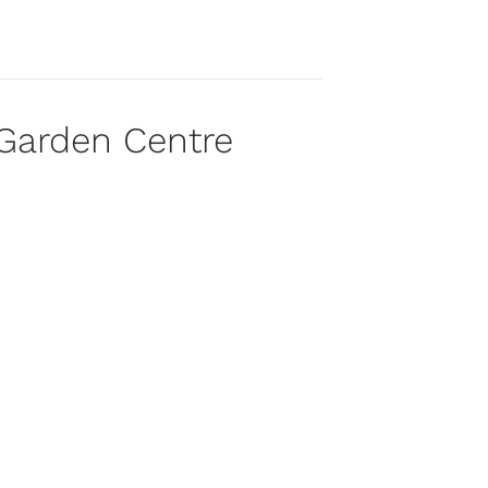
Garden Centre