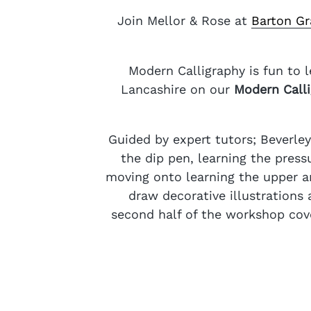
Join Mellor & Rose at
Barton Gr
Modern Calligraphy is fun to 
Lancashire on our
Modern Call
Guided by expert tutors; Beverle
the dip pen, learning the press
moving onto learning the upper an
draw decorative illustrations
second half of the workshop cove