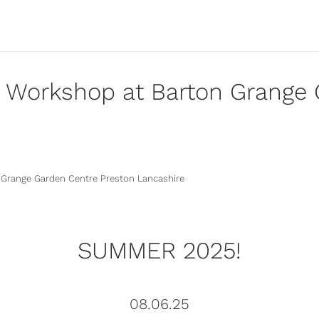
y Workshop at Barton Grange 
SUMMER 2025!
08.06.25