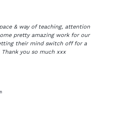
pace & way of teaching, attention
 some pretty amazing work for our
tting their mind switch off for a
e! Thank you so much xxx
n