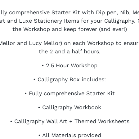
ully comprehensive Starter Kit with Dip pen, Nib, 
t and Luxe Stationery Items for your Calligraphy. C
the Workshop and keep forever (and ever!)
Mellor and Lucy Mellor) on each Workshop to ensu
the 2 and a half hours.
• 2.5 Hour Workshop
• Calligraphy Box includes:
• Fully comprehensive Starter Kit
• Calligraphy Workbook
• Calligraphy Wall Art + Themed Worksheets
• All Materials provided