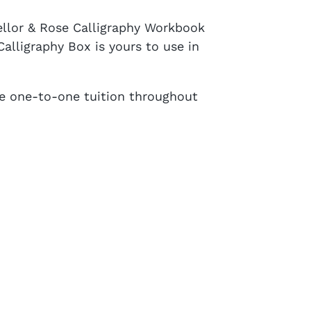
Mellor & Rose Calligraphy Workbook
alligraphy Box is yours to use in
re one-to-one tuition throughout