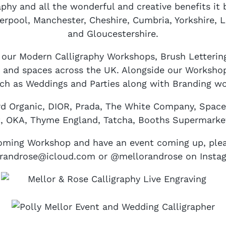
phy and all the wonderful and creative benefits it 
erpool, Manchester, Cheshire, Cumbria, Yorkshire, 
and Gloucestershire.
g our Modern Calligraphy Workshops, Brush Letteri
 and spaces across the UK. Alongside our Workshops
uch as Weddings and Parties along with Branding wo
rd Organic, DIOR, Prada, The White Company, Spac
t, OKA, Thyme England, Tatcha, Booths Supermarke
pcoming Workshop and have an event coming up, plea
orandrose@icloud.com or @mellorandrose on Insta