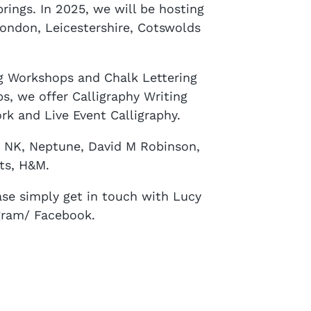
brings. In 2025, we will be hosting
London, Leicestershire, Cotswolds
ng Workshops and Chalk Lettering
, we offer Calligraphy Writing
rk and Live Event Calligraphy.
e NK, Neptune, David M Robinson,
ts, H&M.
se simply get in touch with Lucy
gram/ Facebook.