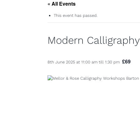
« All Events
This event has passed.
Modern Calligraph
£69
8th June 2025 at 11:00 am
till
1:30 pm