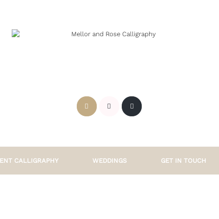
ENT CALLIGRAPHY
WEDDINGS
GET IN TOUCH