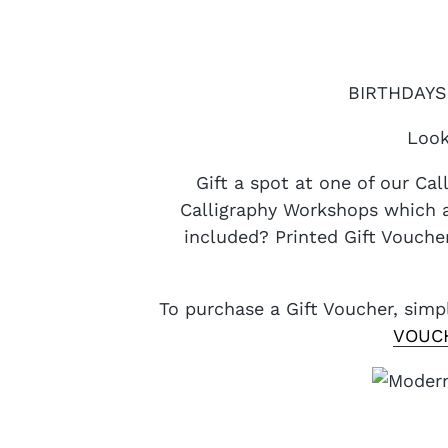
BIRTHDAYS 
Look
Gift a spot at one of our Ca
Calligraphy Workshops which a
included? Printed Gift Voucher
To purchase a Gift Voucher, sim
VOUC