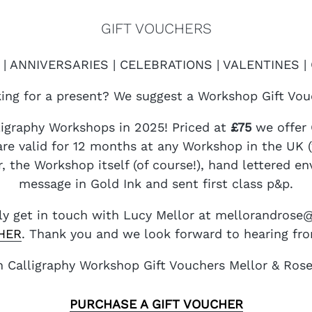
GIFT VOUCHERS
| ANNIVERSARIES | CELEBRATIONS | VALENTINES 
ing for a present? We suggest a Workshop Gift Vou
lligraphy Workshops in 2025! Priced at
£75
we offer 
re valid for 12 months at any Workshop in the UK (w
, the Workshop itself (of course!), hand lettered e
message in Gold Ink and sent first class p&p.
ply get in touch with Lucy Mellor at mellorandros
HER
. Thank you and we look forward to hearing fr
PURCHASE A GIFT VOUCHER