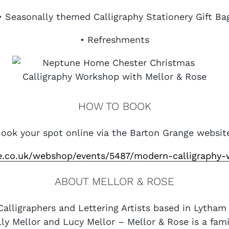
• Seasonally themed Calligraphy Stationery Gift Ba
• Refreshments
HOW TO BOOK
ook your spot online via the Barton Grange websit
ge.co.uk/webshop/events/5487/modern-calligraphy-
ABOUT MELLOR & ROSE
Calligraphers and Lettering Artists based in Lytha
lly Mellor and Lucy Mellor – Mellor & Rose is a fam