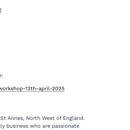
g
e:
workshop-13th-april-2025
m St Annes, North West of England.
ily business who are passionate