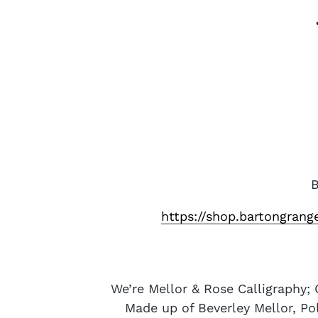
B
https://shop.bartongran
We’re Mellor & Rose Calligraphy; 
Made up of Beverley Mellor, Po