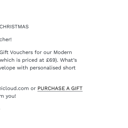
| CHRISTMAS
cher!
Gift Vouchers for our Modern
hich is priced at £69). What’s
nvelope with personalised short
e@icloud.com or
PURCHASE A GIFT
om you!