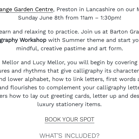
ange Garden Centre
, Preston in Lancashire on our
Sunday June 8th from 11am – 1:30pm!
learn and relaxing to practice. Join us at Barton Gr
igraphy Workshop
with Summer theme and start your
mindful, creative pastime and art form.
y Mellor and Lucy Mellor, you will begin by coverin
ures and rhythms that give calligraphy its character
d lower alphabet, how to link letters, first words 
 and flourishes to complement your calligraphy lette
rs how to lay out greeting cards, letter up and desi
luxury stationery items.
BOOK YOUR SPOT
WHAT’S INCLUDED?