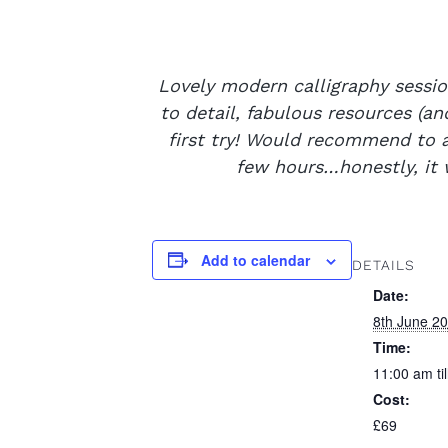
Lovely modern calligraphy sessio
to detail, fabulous resources (a
first try! Would recommend to an
few hours…honestly, it 
Add to calendar
DETAILS
Date:
8th June 2
Time:
11:00 am ti
Cost:
£69