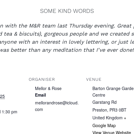
SOME KIND WORDS
n with the M&R team last Thursday evening. Great 
nd tea & biscuits), gorgeous people and we created
yone with an interest in lovely lettering, or just le
was better than any meditation that I’ve ever don
ORGANISER
VENUE
Mellor & Rose
Barton Grange Garde
Email
Centre
025
Garstang Rd
mellorandrose@icloud.
com
Preston
,
PR3 0BT
ll 1:30 pm
United Kingdom
+
Google Map
View Venue Website