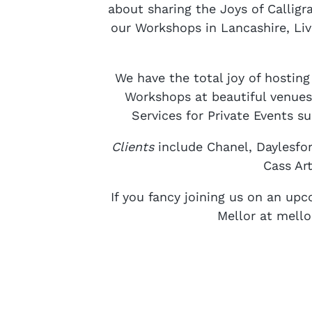
about sharing the Joys of Calligra
our Workshops in Lancashire, Liv
We have the total joy of hostin
Workshops at beautiful venues
Services for Private Events s
Clients
include Chanel, Daylesfo
Cass Ar
If you fancy joining us on an u
Mellor at mell