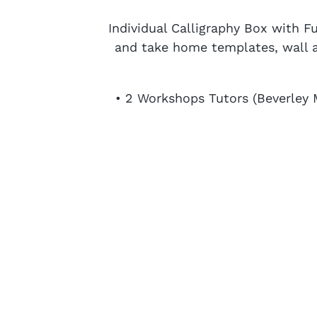
Individual Calligraphy Box with F
and take home templates, wall ar
• 2 Workshops Tutors (Beverley 