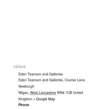
VENUE
Eden Tearoom and Galleries
Eden Tearoom and Galleries, Course Lane,
Newburgh
Wigan
,
West Lancashire
WN8 7UB
United
Kingdom
+ Google Map
Phone