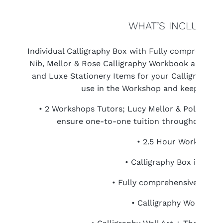
WHAT’S INCLUDED
Individual Calligraphy Box with Fully comprehensiv
Nib, Mellor & Rose Calligraphy Workbook and tak
and Luxe Stationery Items for your Calligraphy. C
use in the Workshop and keep foreve
• 2 Workshops Tutors; Lucy Mellor & Polly Mel
ensure one-to-one tuition throughout the 
• 2.5 Hour Workshop
• Calligraphy Box include
• Fully comprehensive Starte
• Calligraphy Workbook