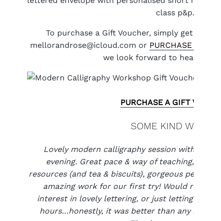
lettered envelope with personalised short message
class p&p.
To purchase a Gift Voucher, simply get in tou
mellorandrose@icloud.com or
PURCHASE A GIFT
we look forward to hearing fr
PURCHASE A GIFT VOUCH
SOME KIND WORDS
Lovely modern calligraphy session with the 
evening. Great pace & way of teaching, attenti
resources (and tea & biscuits), gorgeous people 
amazing work for our first try! Would recom
interest in lovely lettering, or just letting their
hours…honestly, it was better than any meditat