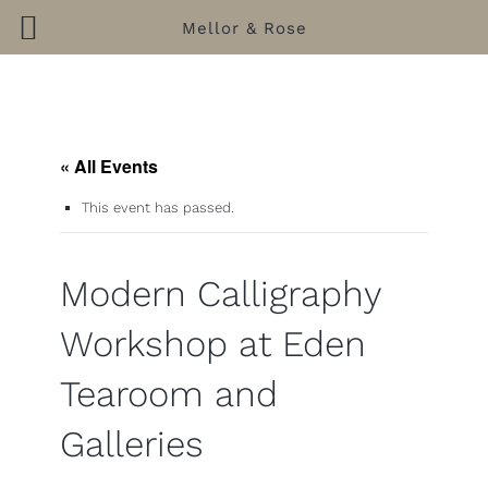
Mellor & Rose
Skip
to
content
« All Events
This event has passed.
Modern Calligraphy
Workshop at Eden
Tearoom and
Galleries