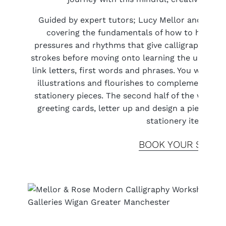
Guided by expert tutors; Lucy Mellor and Polly 
covering the fundamentals of how to hold the
pressures and rhythms that give calligraphy its 
strokes before moving onto learning the upper a
link letters, first words and phrases. You will le
illustrations and flourishes to complement your
stationery pieces. The second half of the works
greeting cards, letter up and design a piece of w
stationery items.
BOOK YOUR SPOT