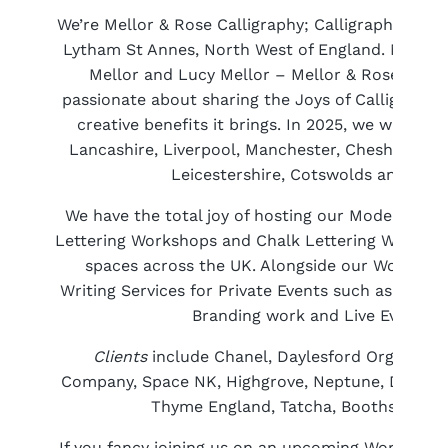
We’re Mellor & Rose Calligraphy; Calligraphers and
Lytham St Annes, North West of England. Made up 
Mellor and Lucy Mellor – Mellor & Rose is a f
passionate about sharing the Joys of Calligraphy
creative benefits it brings. In 2025, we will be
Lancashire, Liverpool, Manchester, Cheshire, Cu
Leicestershire, Cotswolds and Glou
We have the total joy of hosting our Modern Cal
Lettering Workshops and Chalk Lettering Worksho
spaces across the UK. Alongside our Workshops
Writing Services for Private Events such as Weddi
Branding work and Live Event Cal
Clients
include Chanel, Daylesford Organic, D
Company, Space NK, Highgrove, Neptune, David M
Thyme England, Tatcha, Booths Supe
If you fancy joining us on an upcoming Workshop