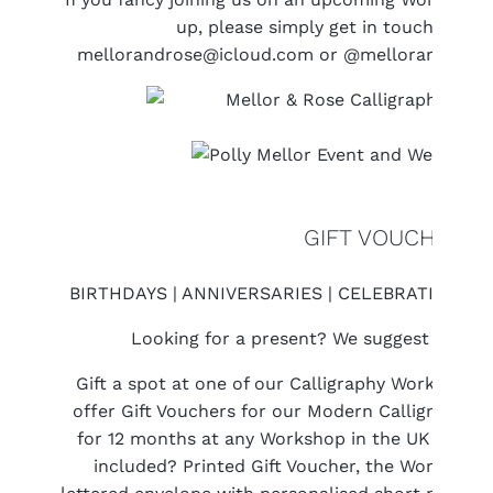
up, please simply get in touch with 
mellorandrose@icloud.com or @mellorandrose 
GIFT VOUCHERS
BIRTHDAYS | ANNIVERSARIES | CELEBRATIONS |
Looking for a present? We suggest a Work
Gift a spot at one of our Calligraphy Workshops 
offer Gift Vouchers for our Modern Calligraphy 
for 12 months at any Workshop in the UK (which 
included? Printed Gift Voucher, the Workshop it