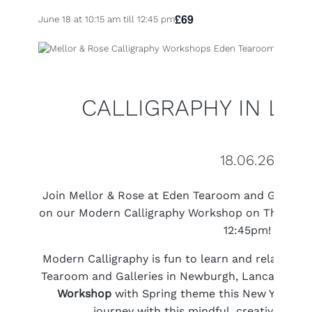
£69
June 18 at 10:15 am
till
12:45 pm
CALLIGRAPHY IN LAN
18.06.26
Join Mellor & Rose at Eden Tearoom and Gallerie
on our Modern Calligraphy Workshop on Thursday
12:45pm!
Modern Calligraphy is fun to learn and relaxing to
Tearoom and Galleries in Newburgh, Lancashire 
Workshop
with Spring theme this New Year and
journey with this mindful, creative past