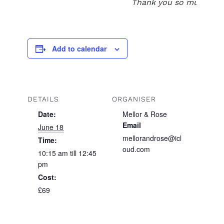
Thank you so much xxx
Add to calendar
DETAILS
ORGANISER
Date:
Mellor & Rose
Email
June 18
mellorandrose@icl
Time:
oud.com
10:15 am till 12:45
pm
Cost:
£69