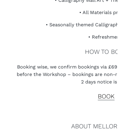
• Calligraphy Wall Art + Themed 
• All Materials provided
• Seasonally themed Calligraphy Stati
• Refreshments
HOW TO BOOK
Booking wise, we confirm bookings via £69 PayPal 
before the Workshop – bookings are non-refundabl
2 days notice is given.
BOOK
ABOUT MELLOR & RO