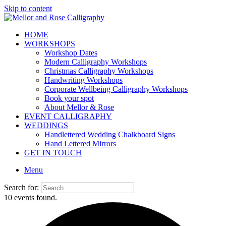
Skip to content
HOME
WORKSHOPS
Workshop Dates
Modern Calligraphy Workshops
Christmas Calligraphy Workshops
Handwriting Workshops
Corporate Wellbeing Calligraphy Workshops
Book your spot
About Mellor & Rose
EVENT CALLIGRAPHY
WEDDINGS
Handlettered Wedding Chalkboard Signs
Hand Lettered Mirrors
GET IN TOUCH
Menu
Search for:
10 events found.