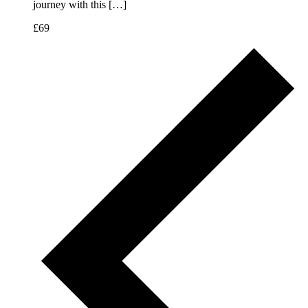
journey with this […]
£69