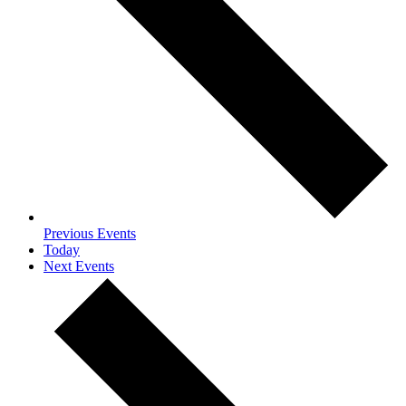
Previous
Events
Today
Next
Events