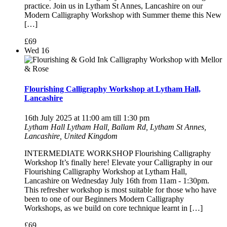
practice. Join us in Lytham St Annes, Lancashire on our
Modern Calligraphy Workshop with Summer theme this New
[…]
£69
Wed
16
Flourishing Calligraphy Workshop at Lytham Hall,
Lancashire
16th July 2025 at 11:00 am
till
1:30 pm
Lytham Hall
Lytham Hall, Ballam Rd, Lytham St Annes,
Lancashire, United Kingdom
INTERMEDIATE WORKSHOP Flourishing Calligraphy
Workshop It’s finally here! Elevate your Calligraphy in our
Flourishing Calligraphy Workshop at Lytham Hall,
Lancashire on Wednesday July 16th from 11am - 1:30pm.
This refresher workshop is most suitable for those who have
been to one of our Beginners Modern Calligraphy
Workshops, as we build on core technique learnt in […]
£69