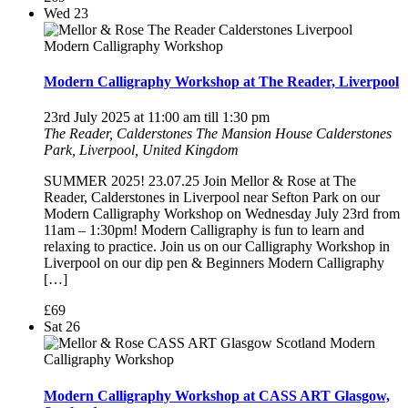
Wed
23
Modern Calligraphy Workshop at The Reader, Liverpool
23rd July 2025 at 11:00 am
till
1:30 pm
The Reader, Calderstones
The Mansion House Calderstones
Park, Liverpool, United Kingdom
SUMMER 2025! 23.07.25 Join Mellor & Rose at The
Reader, Calderstones in Liverpool near Sefton Park on our
Modern Calligraphy Workshop on Wednesday July 23rd from
11am – 1:30pm! Modern Calligraphy is fun to learn and
relaxing to practice. Join us on our Calligraphy Workshop in
Liverpool on our dip pen & Beginners Modern Calligraphy
[…]
£69
Sat
26
Modern Calligraphy Workshop at CASS ART Glasgow,