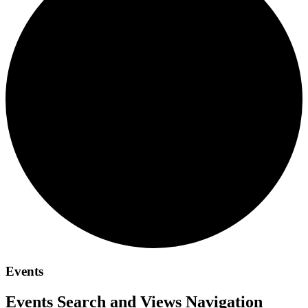
Events
Events Search and Views Navigation