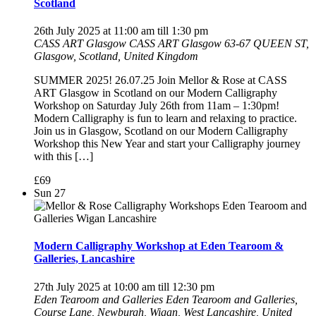
Scotland
26th July 2025 at 11:00 am
till
1:30 pm
CASS ART Glasgow
CASS ART Glasgow 63-67 QUEEN ST,
Glasgow, Scotland, United Kingdom
SUMMER 2025! 26.07.25 Join Mellor & Rose at CASS
ART Glasgow in Scotland on our Modern Calligraphy
Workshop on Saturday July 26th from 11am – 1:30pm!
Modern Calligraphy is fun to learn and relaxing to practice.
Join us in Glasgow, Scotland on our Modern Calligraphy
Workshop this New Year and start your Calligraphy journey
with this […]
£69
Sun
27
Modern Calligraphy Workshop at Eden Tearoom &
Galleries, Lancashire
27th July 2025 at 10:00 am
till
12:30 pm
Eden Tearoom and Galleries
Eden Tearoom and Galleries,
Course Lane, Newburgh, Wigan, West Lancashire, United