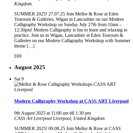
Kingdom
SUMMER 2025! 27.07.25 Join Mellor & Rose at Eden
Tearoom & Galleries, Wigan in Lancashire on our Modern
Calligraphy Workshop on Sunday July 27th from 10am –
12:30pm! Modern Calligraphy is fun to learn and relaxing to
practice. Join us in Wigan, Lancashire at Eden Tearoom &
Galleries on our Modern Calligraphy Workshop with Summer
theme […]
£69
August 2025
Sat
9
Modern Calligraphy Workshop at CASS ART Liverpool
9th August 2025 at 11:00 am
till
1:30 pm
CASS Art Liverpool
Liverpool, United Kingdom
SUMMER 2025! 09.08.25 Join Mellor & Rose at CASS