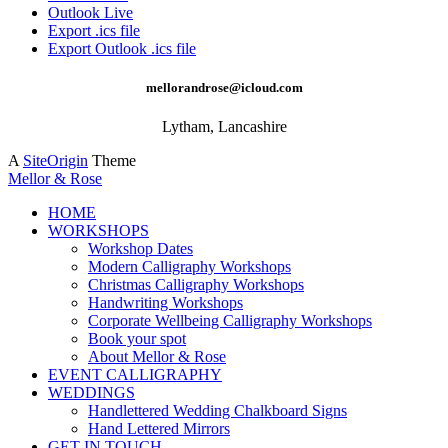
Outlook Live
Export .ics file
Export Outlook .ics file
mellorandrose@icloud.com
Lytham, Lancashire
A
SiteOrigin
Theme
Mellor & Rose
HOME
WORKSHOPS
Workshop Dates
Modern Calligraphy Workshops
Christmas Calligraphy Workshops
Handwriting Workshops
Corporate Wellbeing Calligraphy Workshops
Book your spot
About Mellor & Rose
EVENT CALLIGRAPHY
WEDDINGS
Handlettered Wedding Chalkboard Signs
Hand Lettered Mirrors
GET IN TOUCH