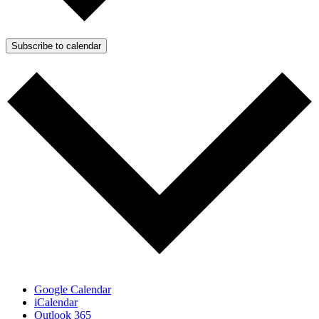
Subscribe to calendar
Google Calendar
iCalendar
Outlook 365