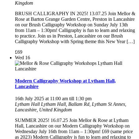
Kingdom
BRUSH CALLIGRAPHY IN 2025! 13.07.25 Join Mellor &
Rose at Barton Grange Garden Centre, Preston in Lancashire
on our Brush Calligraphy Workshop on Sunday July 13th
from 11am – 1:30pm! Calligraphy is fun to learn and relaxing
to practice. Join us in Preston, Lancashire on our Brush
Calligraphy Workshop with Spring theme this New Year […]
£69
Wed
16
Modern Calligraphy Workshop at Lytham Hall,
Lancashire
16th July 2025 at 11:00 am
till
1:30 pm
Lytham Hall
Lytham Hall, Ballam Rd, Lytham St Annes,
Lancashire, United Kingdom
SUMMER 2025! 16.07.25 Join Mellor & Rose at Lytham
Hall, Lancashire on our Modern Calligraphy Workshop on
Wednesday July 16th from 11am – 1:30pm! £69 (same price
as 2023) Modern Calligraphy is fun to learn and relaxing to