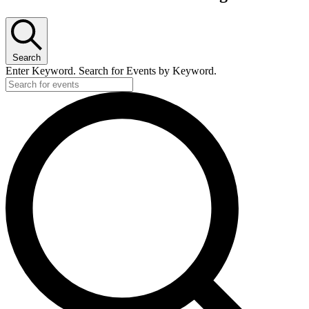
Search
Enter Keyword. Search for Events by Keyword.