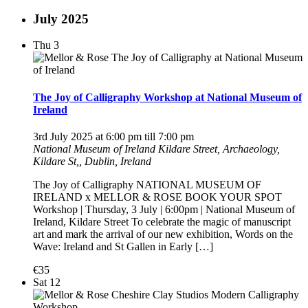
July 2025
Thu
3
The Joy of Calligraphy Workshop at National Museum of
Ireland
3rd July 2025 at 6:00 pm
till
7:00 pm
National Museum of Ireland
Kildare Street, Archaeology,
Kildare St,, Dublin, Ireland
The Joy of Calligraphy NATIONAL MUSEUM OF
IRELAND x MELLOR & ROSE BOOK YOUR SPOT
Workshop | Thursday, 3 July | 6:00pm | National Museum of
Ireland, Kildare Street To celebrate the magic of manuscript
art and mark the arrival of our new exhibition, Words on the
Wave: Ireland and St Gallen in Early […]
€35
Sat
12