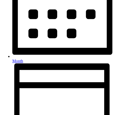
Month