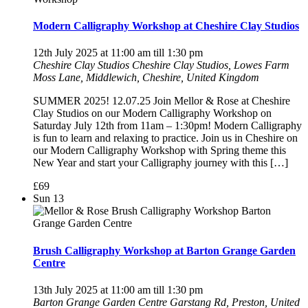
Modern Calligraphy Workshop at Cheshire Clay Studios
12th July 2025 at 11:00 am
till
1:30 pm
Cheshire Clay Studios
Cheshire Clay Studios, Lowes Farm
Moss Lane, Middlewich, Cheshire, United Kingdom
SUMMER 2025! 12.07.25 Join Mellor & Rose at Cheshire
Clay Studios on our Modern Calligraphy Workshop on
Saturday July 12th from 11am – 1:30pm! Modern Calligraphy
is fun to learn and relaxing to practice. Join us in Cheshire on
our Modern Calligraphy Workshop with Spring theme this
New Year and start your Calligraphy journey with this […]
£69
Sun
13
Brush Calligraphy Workshop at Barton Grange Garden
Centre
13th July 2025 at 11:00 am
till
1:30 pm
Barton Grange Garden Centre
Garstang Rd, Preston, United