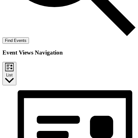
Find Events
Event Views Navigation
List