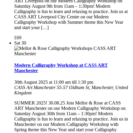
ART Liverpool on our Modern Calligraphy Workshop on
Saturday August 9th from 11am – 1:30pm! Modern
Calligraphy is fun to learn and relaxing to practice. Join us at
CASS ART Liverpool City Centre on our Modern
Calligraphy Workshop with Summer theme this New Year
and start your […]
£69
Sat
30
Modern Calligraphy Workshop at CASS ART
Manchester
30th August 2025 at 11:00 am
till
1:30 pm
CASS Art Manchester
55-57 Oldham St, Manchester, United
Kingdom
SUMMER 2025! 30.08.25 Join Mellor & Rose at CASS
ART Manchester on our Modern Calligraphy Workshop on
Saturday August 30th from 11am – 1:30pm! Modern
Calligraphy is fun to learn and relaxing to practice. Join us in
Manchester on our Modern Calligraphy Workshop with
Spring theme this New Year and start your Calligraphy