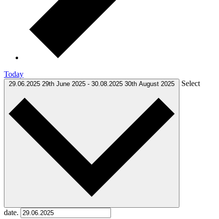
Today
Select
29.06.2025
29th June 2025
-
30.08.2025
30th August 2025
date.