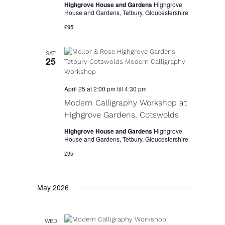
Highgrove House and Gardens
Highgrove
r
House and Gardens, Tetbury, Gloucestershire
N
c
£95
a
h
v
SAT
a
25
i
n
g
April 25 at 2:00 pm
till
4:30 pm
d
a
Modern Calligraphy Workshop at
V
t
Highgrove Gardens, Cotswolds
i
i
Highgrove House and Gardens
Highgrove
o
House and Gardens, Tetbury, Gloucestershire
e
n
£95
w
s
May 2026
N
a
WED
v