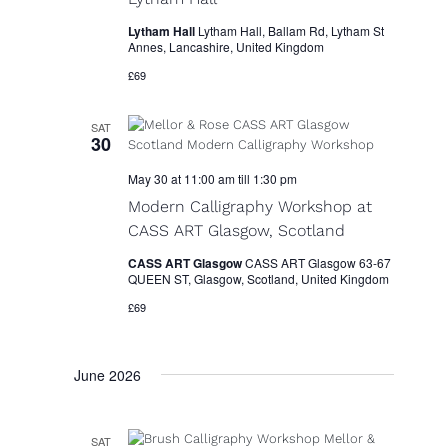
Lytham Hall
Lytham Hall, Ballam Rd, Lytham St
Annes, Lancashire, United Kingdom
£69
SAT
30
May 30 at 11:00 am
till
1:30 pm
Modern Calligraphy Workshop at
CASS ART Glasgow, Scotland
CASS ART Glasgow
CASS ART Glasgow 63-67
QUEEN ST, Glasgow, Scotland, United Kingdom
£69
June 2026
SAT