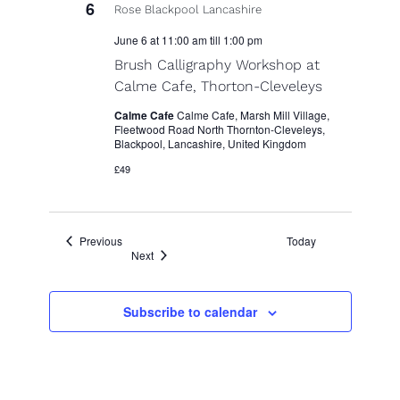
6
June 6 at 11:00 am
till
1:00 pm
Brush Calligraphy Workshop at
Calme Cafe, Thorton-Cleveleys
Calme Cafe
Calme Cafe, Marsh Mill Village,
Fleetwood Road North Thornton-Cleveleys,
Blackpool, Lancashire, United Kingdom
£49
Events
Previous
Today
Events
Next
Subscribe to calendar