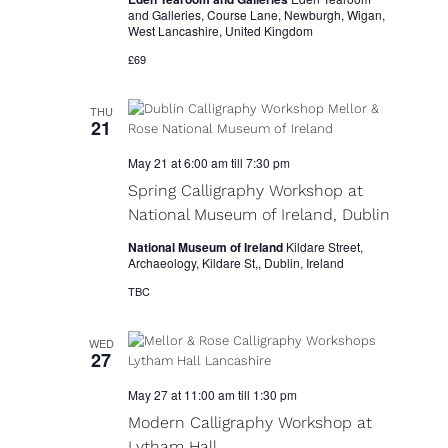
and Galleries, Course Lane, Newburgh, Wigan,
West Lancashire, United Kingdom
£69
THU
21
May 21 at 6:00 am
till
7:30 pm
Spring Calligraphy Workshop at
National Museum of Ireland, Dublin
National Museum of Ireland
Kildare Street,
Archaeology, Kildare St,, Dublin, Ireland
TBC
WED
27
May 27 at 11:00 am
till
1:30 pm
Modern Calligraphy Workshop at
Lytham Hall