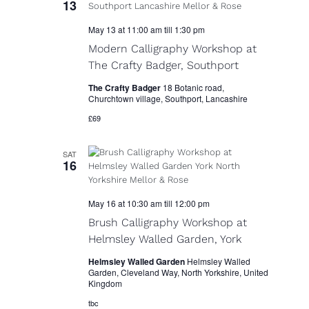
13
i
May 13 at 11:00 am
till
1:30 pm
g
Modern Calligraphy Workshop at
a
The Crafty Badger, Southport
t
The Crafty Badger
18 Botanic road,
Churchtown village, Southport, Lancashire
i
£69
o
SAT
n
16
May 16 at 10:30 am
till
12:00 pm
Brush Calligraphy Workshop at
Helmsley Walled Garden, York
Helmsley Walled Garden
Helmsley Walled
Garden, Cleveland Way, North Yorkshire, United
Kingdom
tbc