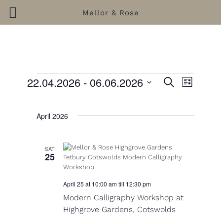
Mellor & Rose
Skip
to
content
22.04.2026
 - 
06.06.2026
E
S
E
L
e
S
i
v
Events
v
a
s
e
r
e
e
t
l
April 2026
c
e
n
h
n
c
t
t
t
SAT
d
25
V
s
a
i
t
S
e
April 25 at 10:00 am
till
12:30 pm
e
.
e
Modern Calligraphy Workshop at
w
Highgrove Gardens, Cotswolds
a
s