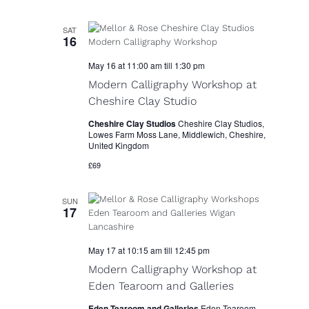
SAT
16
May 16 at 11:00 am
till
1:30 pm
Modern Calligraphy Workshop at
Cheshire Clay Studio
Cheshire Clay Studios
Cheshire Clay Studios,
Lowes Farm Moss Lane, Middlewich, Cheshire,
United Kingdom
£69
SUN
17
May 17 at 10:15 am
till
12:45 pm
Modern Calligraphy Workshop at
Eden Tearoom and Galleries
Eden Tearoom and Galleries
Eden Tearoom