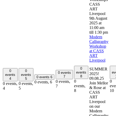
9th August
2025 at
11:00 am
till
1:30 pm
Modern
Calligraphy
Workshop
at CASS
ART
Liverpool
0
SUMMER
0
0
events
ev
0 events
2025!
events
events
8
7
0 events
6
09.08.25
4
5
0
0
0 events,
0 events,
6
Join Mellor
0 events,
0 events,
events,
eve
7
& Rose at
4
5
8
10
CASS
ART
Liverpool
on our
Modern
Calligraphy