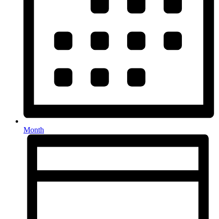
Month