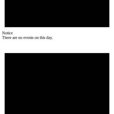
Notice
There are no events on this day.