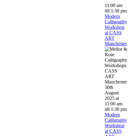
11:00 am
till
1:30 pm
Modern
Calligraphy
Workshop
at CASS
ART
Manchester
30th
August
2025 at
11:00 am
till
1:30 pm
Modern
Calligraphy
Workshop
at CASS