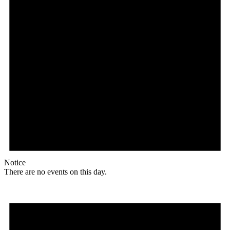
Notice
There are no events on this day.