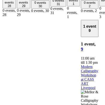
events
ev
0 events
events
events
0 events
0 events
1
31
28
29
30
2
0
0
0 events,
0 events,
0 events,
0 events,
30
0 events,
2
events,
eve
31
28
29
1
3
1 event
9
1 event,
9
11:00 am
till
1:30 pm
Modern
Calligraphy
Workshop
at CASS
ART
Liverpool