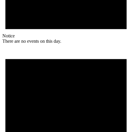
Notice
There are no events on this day.