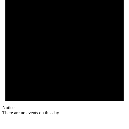
Notice
There are no events on this day.