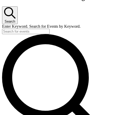
Search
Enter Keyword. Search for Events by Keyword.