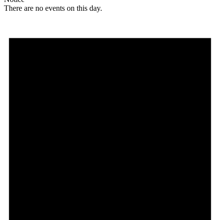
There are no events on this day.