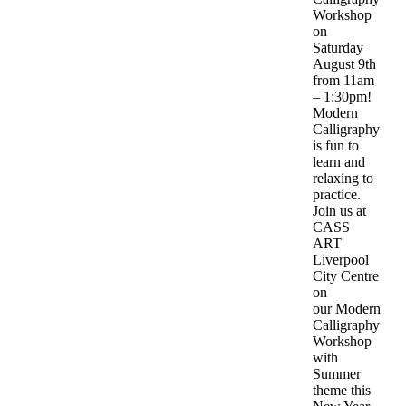
Workshop
on
Saturday
August 9th
from 11am
– 1:30pm!
Modern
Calligraphy
is fun to
learn and
relaxing to
practice.
Join us at
CASS
ART
Liverpool
City Centre
on
our Modern
Calligraphy
Workshop
with
Summer
theme this