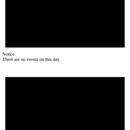
Notice
There are no events on this day.