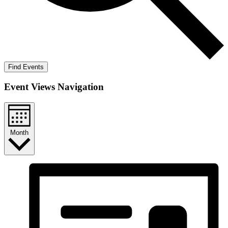
Find Events
Event Views Navigation
Month