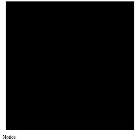
Notice