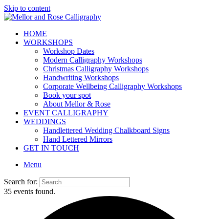
Skip to content
HOME
WORKSHOPS
Workshop Dates
Modern Calligraphy Workshops
Christmas Calligraphy Workshops
Handwriting Workshops
Corporate Wellbeing Calligraphy Workshops
Book your spot
About Mellor & Rose
EVENT CALLIGRAPHY
WEDDINGS
Handlettered Wedding Chalkboard Signs
Hand Lettered Mirrors
GET IN TOUCH
Menu
Search for:
35 events found.