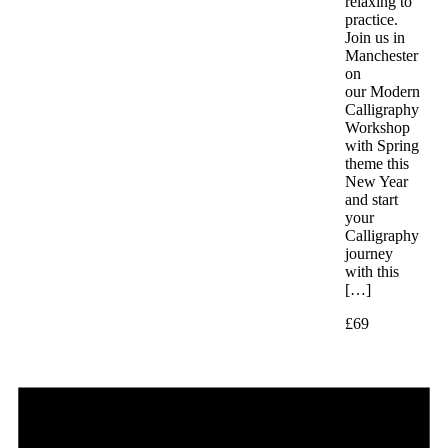
relaxing to
practice.
Join us in
Manchester
on
our Modern
Calligraphy
Workshop
with Spring
theme this
New Year
and start
your
Calligraphy
journey
with this
[…]
£69