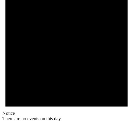
Notice
There are no events on this day.