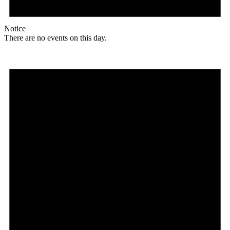
Notice
There are no events on this day.