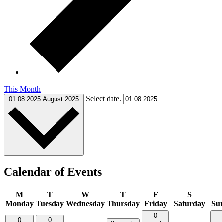
This Month
Select date.
01.08.2025
August 2025
Calendar of Events
M
T
W
T
F
S
Monday
Tuesday
Wednesday
Thursday
Friday
Saturday
Su
0
0
0