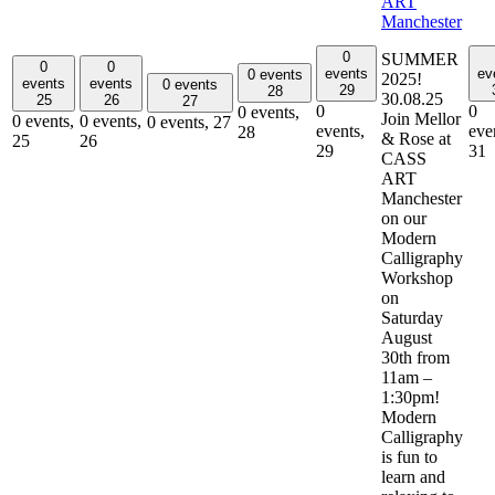
ART
Manchester
0
SUMMER
0
0
events
ev
0 events
2025!
events
events
0 events
29
28
30.08.25
25
26
27
0
0
0 events,
Join Mellor
0 events,
0 events,
0 events,
27
events,
eve
28
& Rose at
25
26
29
31
CASS
ART
Manchester
on our
Modern
Calligraphy
Workshop
on
Saturday
August
30th from
11am –
1:30pm!
Modern
Calligraphy
is fun to
learn and