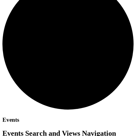
Events
Events Search and Views Navigation