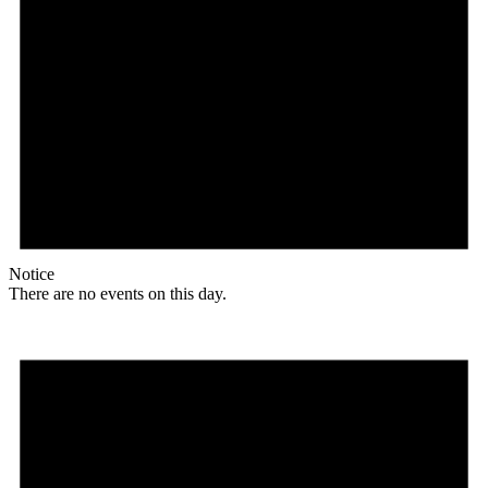
Notice
There are no events on this day.