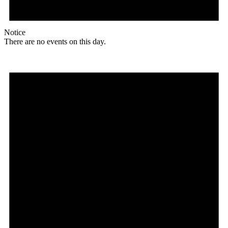
Notice
There are no events on this day.