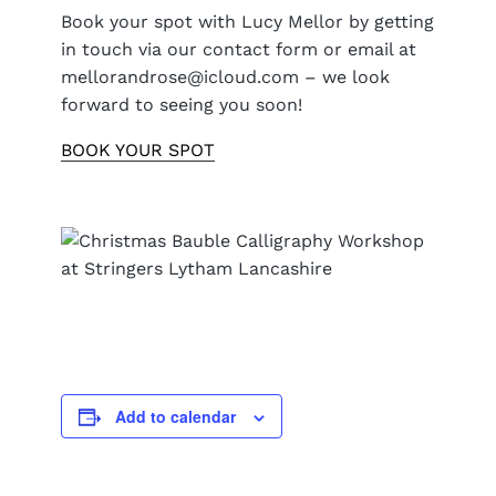
Book your spot with Lucy Mellor by getting
in touch via our contact form or email at
mellorandrose@icloud.com – we look
forward to seeing you soon!
BOOK YOUR SPOT
Add to calendar