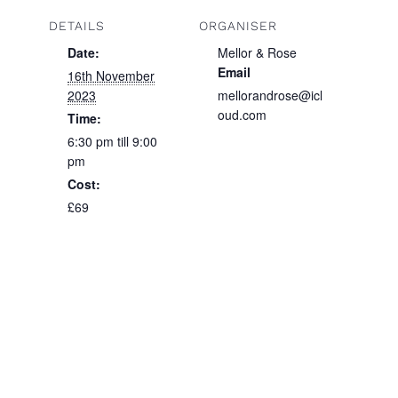
DETAILS
ORGANISER
Date:
Mellor & Rose
Email
16th November
2023
mellorandrose@icl
oud.com
Time:
6:30 pm till 9:00
pm
Cost:
£69