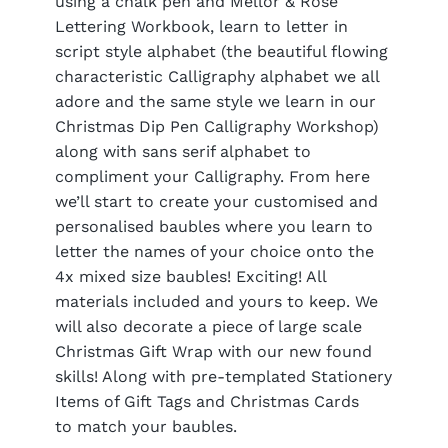
using a chalk pen and Mellor & Rose
Lettering Workbook, learn to letter in
script style alphabet (the beautiful flowing
characteristic Calligraphy alphabet we all
adore and the same style we learn in our
Christmas Dip Pen Calligraphy Workshop)
along with sans serif alphabet to
compliment your Calligraphy. From here
we’ll start to create your customised and
personalised baubles where you learn to
letter the names of your choice onto the
4x mixed size baubles! Exciting! All
materials included and yours to keep. We
will also decorate a piece of large scale
Christmas Gift Wrap with our new found
skills! Along with pre-templated Stationery
Items of Gift Tags and Christmas Cards
to match your baubles.