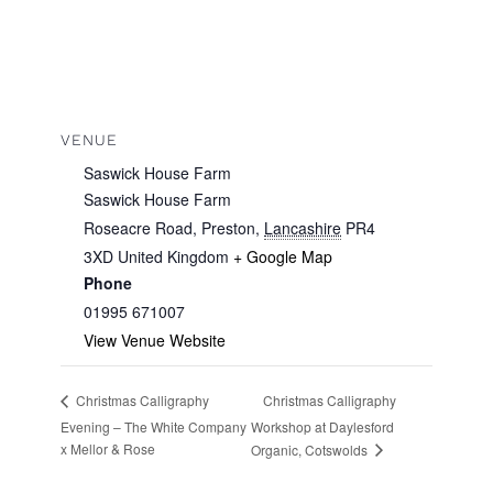
VENUE
Saswick House Farm
Saswick House Farm
Roseacre Road, Preston
,
Lancashire
PR4
3XD
United Kingdom
+ Google Map
Phone
01995 671007
View Venue Website
Christmas Calligraphy
Christmas Calligraphy
Evening – The White Company
Workshop at Daylesford
x Mellor & Rose
Organic, Cotswolds