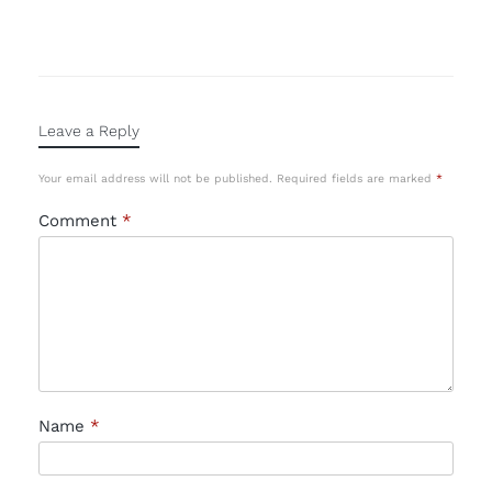
Leave a Reply
Your email address will not be published.
Required fields are marked
*
Comment
*
Name
*