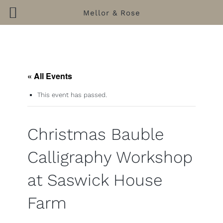
Mellor & Rose
Skip
to
content
« All Events
This event has passed.
Christmas Bauble
Calligraphy Workshop
at Saswick House
Farm