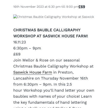
£69
16th November 2023 at 6:30 pm
till
9:00 pm
CHRISTMAS BAUBLE CALLIGRAPHY
WORKSHOP AT SASWICK HOUSE FARM!
16.11.23
6:30pm – 9pm
£69
Join Mellor & Rose on our seasonal
Christmas Bauble Calligraphy Workshop at
Saswick House Farm
in Preston,
Lancashire on Thursday November 16th
from 6:30pm – 9pm. I
n this 2.5
hour Workshop you’ll hand letter your own
baubles with names of your choice! Learn
the key fundamentals of hand lettering