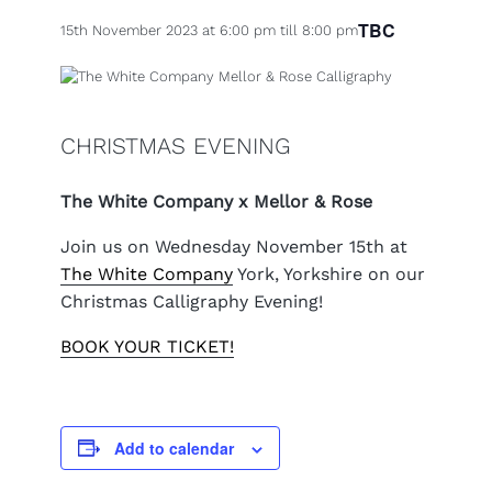
TBC
15th November 2023 at 6:00 pm
till
8:00 pm
CHRISTMAS EVENING
The White Company x Mellor & Rose
Join us on Wednesday November 15th at
The White Company
York, Yorkshire on our
Christmas Calligraphy Evening!
BOOK YOUR TICKET!
Add to calendar