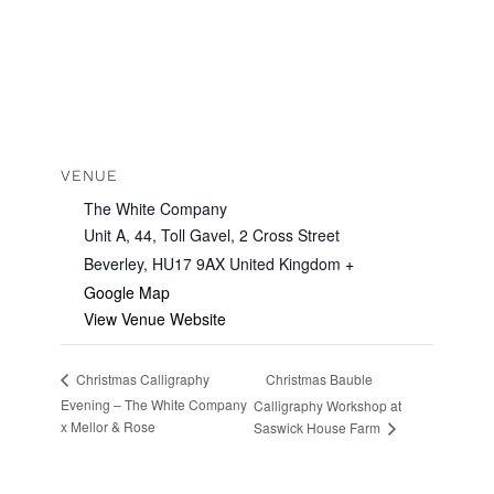
VENUE
The White Company
Unit A, 44, Toll Gavel, 2 Cross Street
Beverley
,
HU17 9AX
United Kingdom
+
Google Map
View Venue Website
Christmas Bauble
Christmas Calligraphy
Evening – The White Company
Calligraphy Workshop at
x Mellor & Rose
Saswick House Farm