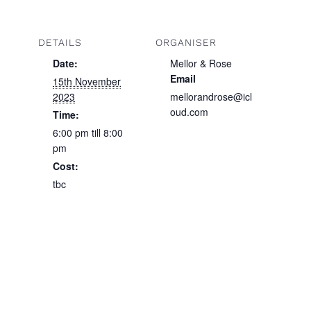
DETAILS
ORGANISER
Date:
Mellor & Rose
Email
15th November
2023
mellorandrose@icl
oud.com
Time:
6:00 pm till 8:00
pm
Cost:
tbc