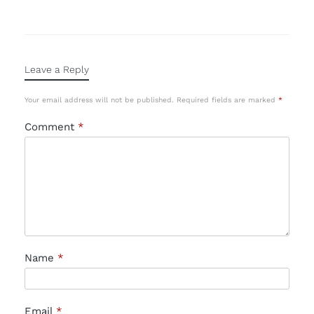
Leave a Reply
Your email address will not be published.
Required fields are marked
*
Comment
*
Name
*
Email
*