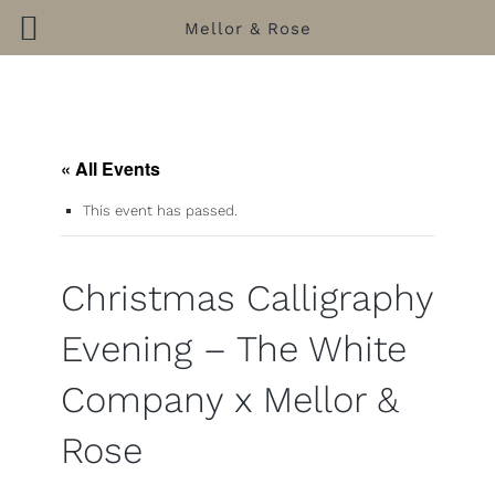
Mellor & Rose
Skip
to
content
« All Events
This event has passed.
Christmas Calligraphy
Evening – The White
Company x Mellor &
Rose