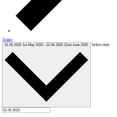
Today
Select date.
01.05.2025
1st May 2025
-
22.06.2025
22nd June 2025