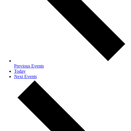
Previous
Events
Today
Next
Events