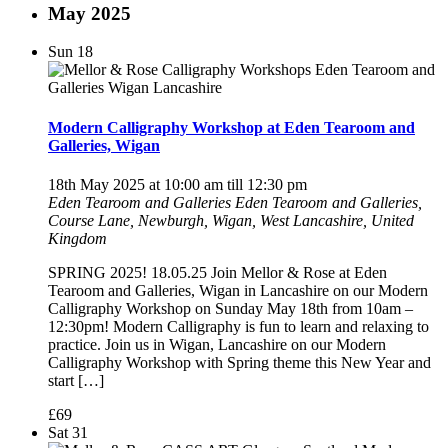
May 2025
Sun
18
Modern Calligraphy Workshop at Eden Tearoom and
Galleries, Wigan
18th May 2025 at 10:00 am
till
12:30 pm
Eden Tearoom and Galleries
Eden Tearoom and Galleries,
Course Lane, Newburgh, Wigan, West Lancashire, United
Kingdom
SPRING 2025! 18.05.25 Join Mellor & Rose at Eden
Tearoom and Galleries, Wigan in Lancashire on our Modern
Calligraphy Workshop on Sunday May 18th from 10am –
12:30pm! Modern Calligraphy is fun to learn and relaxing to
practice. Join us in Wigan, Lancashire on our Modern
Calligraphy Workshop with Spring theme this New Year and
start […]
£69
Sat
31