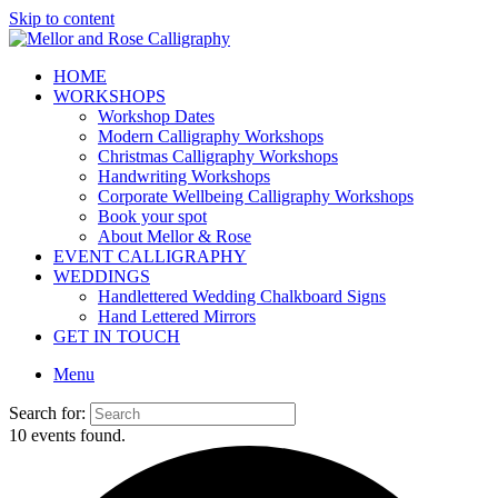
Skip to content
HOME
WORKSHOPS
Workshop Dates
Modern Calligraphy Workshops
Christmas Calligraphy Workshops
Handwriting Workshops
Corporate Wellbeing Calligraphy Workshops
Book your spot
About Mellor & Rose
EVENT CALLIGRAPHY
WEDDINGS
Handlettered Wedding Chalkboard Signs
Hand Lettered Mirrors
GET IN TOUCH
Menu
Search for:
10 events found.