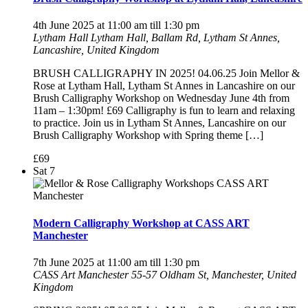
4th June 2025 at 11:00 am
till
1:30 pm
Lytham Hall
Lytham Hall, Ballam Rd, Lytham St Annes,
Lancashire, United Kingdom
BRUSH CALLIGRAPHY IN 2025! 04.06.25 Join Mellor &
Rose at Lytham Hall, Lytham St Annes in Lancashire on our
Brush Calligraphy Workshop on Wednesday June 4th from
11am – 1:30pm! £69 Calligraphy is fun to learn and relaxing
to practice. Join us in Lytham St Annes, Lancashire on our
Brush Calligraphy Workshop with Spring theme […]
£69
Sat
7
Modern Calligraphy Workshop at CASS ART
Manchester
7th June 2025 at 11:00 am
till
1:30 pm
CASS Art Manchester
55-57 Oldham St, Manchester, United
Kingdom