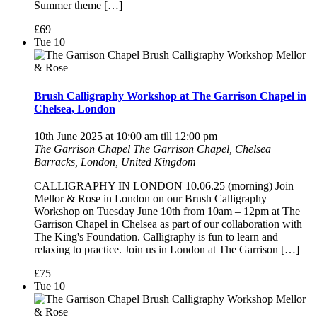
Summer theme […]
£69
Tue
10
Brush Calligraphy Workshop at The Garrison Chapel in
Chelsea, London
10th June 2025 at 10:00 am
till
12:00 pm
The Garrison Chapel
The Garrison Chapel, Chelsea
Barracks, London, United Kingdom
CALLIGRAPHY IN LONDON 10.06.25 (morning) Join
Mellor & Rose in London on our Brush Calligraphy
Workshop on Tuesday June 10th from 10am – 12pm at The
Garrison Chapel in Chelsea as part of our collaboration with
The King's Foundation. Calligraphy is fun to learn and
relaxing to practice. Join us in London at The Garrison […]
£75
Tue
10