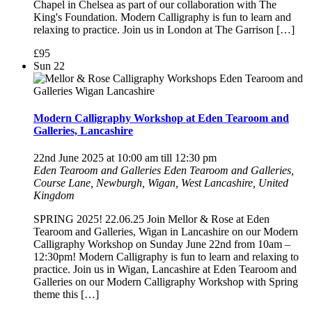
Chapel in Chelsea as part of our collaboration with The
King's Foundation. Modern Calligraphy is fun to learn and
relaxing to practice. Join us in London at The Garrison […]
£95
Sun
22
Modern Calligraphy Workshop at Eden Tearoom and
Galleries, Lancashire
22nd June 2025 at 10:00 am
till
12:30 pm
Eden Tearoom and Galleries
Eden Tearoom and Galleries,
Course Lane, Newburgh, Wigan, West Lancashire, United
Kingdom
SPRING 2025! 22.06.25 Join Mellor & Rose at Eden
Tearoom and Galleries, Wigan in Lancashire on our Modern
Calligraphy Workshop on Sunday June 22nd from 10am –
12:30pm! Modern Calligraphy is fun to learn and relaxing to
practice. Join us in Wigan, Lancashire at Eden Tearoom and
Galleries on our Modern Calligraphy Workshop with Spring
theme this […]