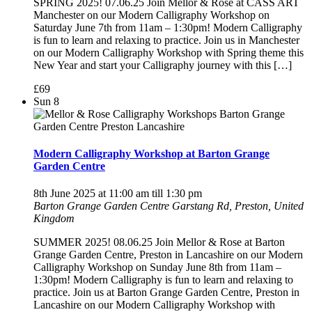
SPRING 2025! 07.06.25 Join Mellor & Rose at CASS ART
Manchester on our Modern Calligraphy Workshop on
Saturday June 7th from 11am – 1:30pm! Modern Calligraphy
is fun to learn and relaxing to practice. Join us in Manchester
on our Modern Calligraphy Workshop with Spring theme this
New Year and start your Calligraphy journey with this […]
£69
Sun
8
Modern Calligraphy Workshop at Barton Grange
Garden Centre
8th June 2025 at 11:00 am
till
1:30 pm
Barton Grange Garden Centre
Garstang Rd, Preston, United
Kingdom
SUMMER 2025! 08.06.25 Join Mellor & Rose at Barton
Grange Garden Centre, Preston in Lancashire on our Modern
Calligraphy Workshop on Sunday June 8th from 11am –
1:30pm! Modern Calligraphy is fun to learn and relaxing to
practice. Join us at Barton Grange Garden Centre, Preston in
Lancashire on our Modern Calligraphy Workshop with