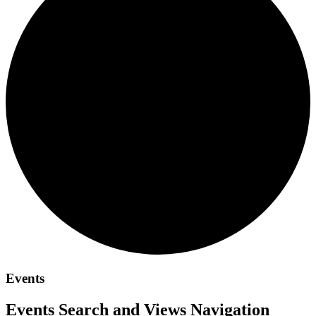
Events
Events Search and Views Navigation