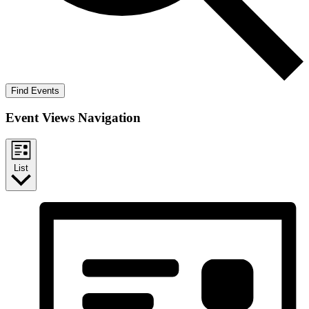
Find Events
Event Views Navigation
List