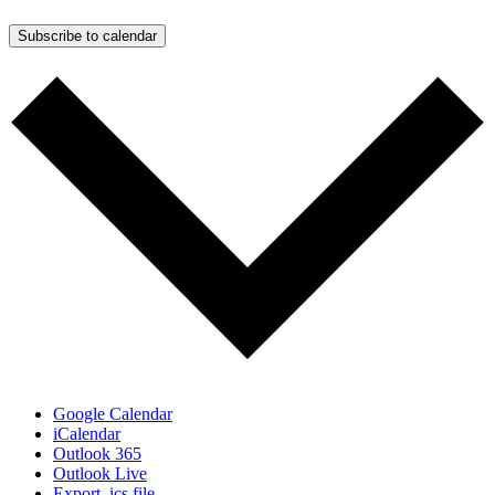
Subscribe to calendar
Google Calendar
iCalendar
Outlook 365
Outlook Live
Export .ics file