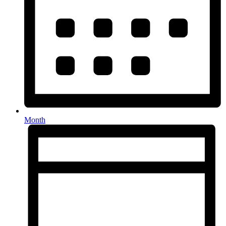
Month