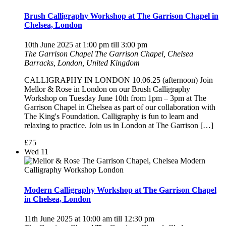
Brush Calligraphy Workshop at The Garrison Chapel in
Chelsea, London
10th June 2025 at 1:00 pm
till
3:00 pm
The Garrison Chapel
The Garrison Chapel, Chelsea
Barracks, London, United Kingdom
CALLIGRAPHY IN LONDON 10.06.25 (afternoon) Join
Mellor & Rose in London on our Brush Calligraphy
Workshop on Tuesday June 10th from 1pm – 3pm at The
Garrison Chapel in Chelsea as part of our collaboration with
The King's Foundation. Calligraphy is fun to learn and
relaxing to practice. Join us in London at The Garrison […]
£75
Wed
11
Modern Calligraphy Workshop at The Garrison Chapel
in Chelsea, London
11th June 2025 at 10:00 am
till
12:30 pm