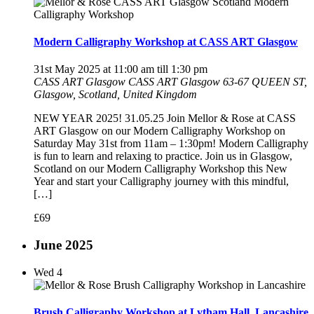
Modern Calligraphy Workshop at CASS ART Glasgow
31st May 2025 at 11:00 am
till
1:30 pm
CASS ART Glasgow
CASS ART Glasgow 63-67 QUEEN ST,
Glasgow, Scotland, United Kingdom
NEW YEAR 2025! 31.05.25 Join Mellor & Rose at CASS
ART Glasgow on our Modern Calligraphy Workshop on
Saturday May 31st from 11am – 1:30pm! Modern Calligraphy
is fun to learn and relaxing to practice. Join us in Glasgow,
Scotland on our Modern Calligraphy Workshop this New
Year and start your Calligraphy journey with this mindful,
[…]
£69
June 2025
Wed
4
Brush Calligraphy Workshop at Lytham Hall, Lancashire