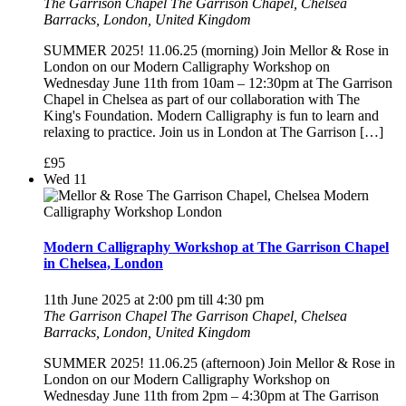
The Garrison Chapel
The Garrison Chapel, Chelsea
Barracks, London, United Kingdom
SUMMER 2025! 11.06.25 (morning) Join Mellor & Rose in
London on our Modern Calligraphy Workshop on
Wednesday June 11th from 10am – 12:30pm at The Garrison
Chapel in Chelsea as part of our collaboration with The
King's Foundation. Modern Calligraphy is fun to learn and
relaxing to practice. Join us in London at The Garrison […]
£95
Wed
11
Modern Calligraphy Workshop at The Garrison Chapel
in Chelsea, London
11th June 2025 at 2:00 pm
till
4:30 pm
The Garrison Chapel
The Garrison Chapel, Chelsea
Barracks, London, United Kingdom
SUMMER 2025! 11.06.25 (afternoon) Join Mellor & Rose in
London on our Modern Calligraphy Workshop on
Wednesday June 11th from 2pm – 4:30pm at The Garrison