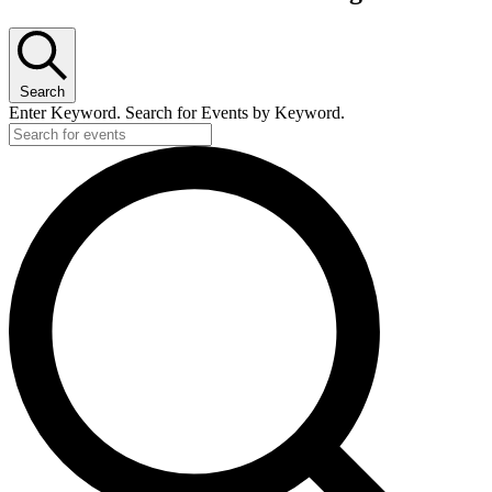
Search
Enter Keyword. Search for Events by Keyword.